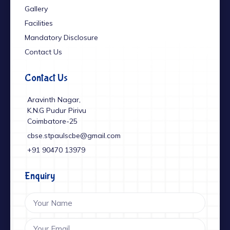
Gallery
Facilities
Mandatory Disclosure
Contact Us
Contact Us
Aravinth Nagar,
K.N.G Pudur Pirivu
Coimbatore-25
cbse.stpaulscbe@gmail.com
+91 ‎90470 13979
Enquiry