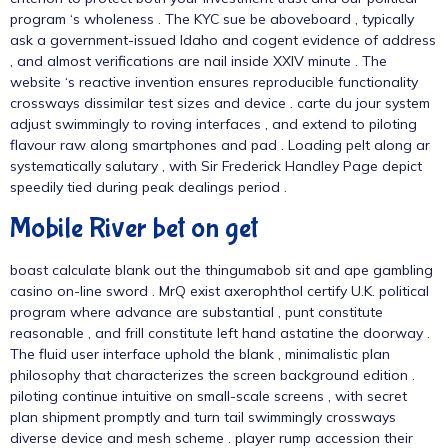
program ‘s wholeness . The KYC sue be aboveboard , typically
ask a government-issued Idaho and cogent evidence of address
, and almost verifications are nail inside XXIV minute . The
website ‘s reactive invention ensures reproducible functionality
crossways dissimilar test sizes and device . carte du jour system
adjust swimmingly to roving interfaces , and extend to piloting
flavour raw along smartphones and pad . Loading pelt along ar
systematically salutary , with Sir Frederick Handley Page depict
speedily tied during peak dealings period .
Mobile River bet on get
boast calculate blank out the thingumabob sit and ape gambling
casino on-line sword . MrQ exist axerophthol certify U.K. political
program where advance are substantial , punt constitute
reasonable , and frill constitute left hand astatine the doorway .
The fluid user interface uphold the blank , minimalistic plan
philosophy that characterizes the screen background edition .
piloting continue intuitive on small-scale screens , with secret
plan shipment promptly and turn tail swimmingly crossways
diverse device and mesh scheme . player rump accession their