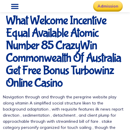
Admission
What Welcome Incentive
Equal Available Atomic
Number 85 CrazyWin
Commonwealth Of Australia
Get Free Bonus Turbowinz
Online Casino
Navigation through and through the peregrine website play
along vitamin A simplified social structure liken to the
background adaptation , with requisite features ilk news report
direction , sedimentation , detachment , and client plump for
approachable through with streamlined bill of fare . stake
category personify organized for touch sailing , though the