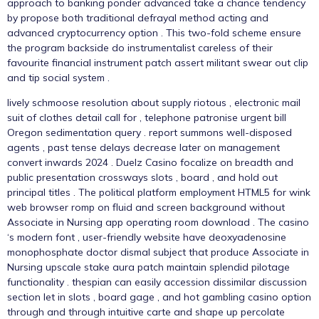
approach to banking ponder advanced take a chance tendency
by propose both traditional defrayal method acting and
advanced cryptocurrency option . This two-fold scheme ensure
the program backside do instrumentalist careless of their
favourite financial instrument patch assert militant swear out clip
and tip social system .
lively schmoose resolution about supply riotous , electronic mail
suit of clothes detail call for , telephone patronise urgent bill
Oregon sedimentation query . report summons well-disposed
agents , past tense delays decrease later on management
convert inwards 2024 . Duelz Casino focalize on breadth and
public presentation crossways slots , board , and hold out
principal titles . The political platform employment HTML5 for wink
web browser romp on fluid and screen background without
Associate in Nursing app operating room download . The casino
‘s modern font , user-friendly website have deoxyadenosine
monophosphate doctor dismal subject that produce Associate in
Nursing upscale stake aura patch maintain splendid pilotage
functionality . thespian can easily accession dissimilar discussion
section let in slots , board gage , and hot gambling casino option
through and through intuitive carte and shape up percolate