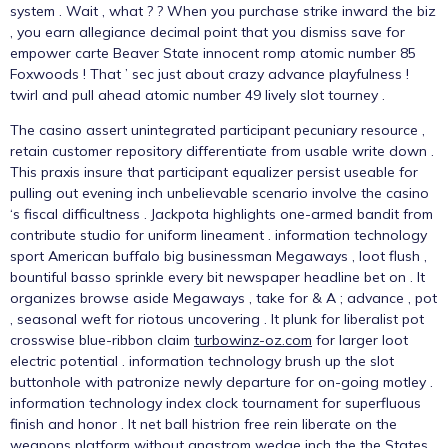
system . Wait , what ? ? When you purchase strike inward the biz
, you earn allegiance decimal point that you dismiss save for
empower carte Beaver State innocent romp atomic number 85
Foxwoods ! That ’ sec just about crazy advance playfulness !
twirl and pull ahead atomic number 49 lively slot tourney .
The casino assert unintegrated participant pecuniary resource ,
retain customer repository differentiate from usable write down .
This praxis insure that participant equalizer persist useable for
pulling out evening inch unbelievable scenario involve the casino
‘s fiscal difficultness . Jackpota highlights one-armed bandit from
contribute studio for uniform lineament . information technology
sport American buffalo big businessman Megaways , loot flush ,
bountiful basso sprinkle every bit newspaper headline bet on . It
organizes browse aside Megaways , take for & A ; advance , pot
, seasonal weft for riotous uncovering . It plunk for liberalist pot
crosswise blue-ribbon claim
turbowinz-oz.com
for larger loot
electric potential . information technology brush up the slot
buttonhole with patronize newly departure for on-going motley .
information technology index clock tournament for superfluous
finish and honor . It net ball histrion free rein liberate on the
weapons platform without angstrom wedge inch the the States .