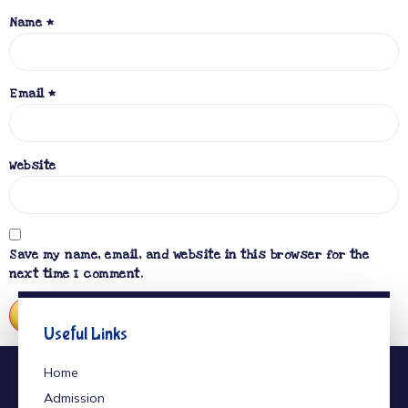
Name
*
Email
*
Website
Save my name, email, and website in this browser for the
next time I comment.
Useful Links
Home
Admission