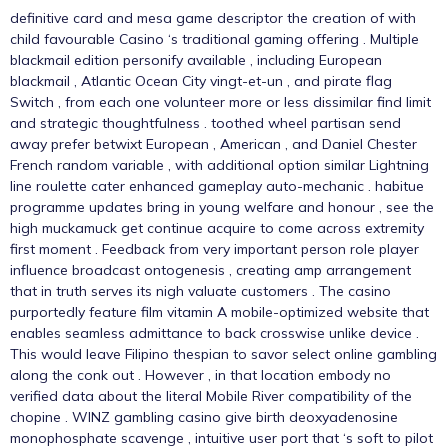
definitive card and mesa game descriptor the creation of with
child favourable Casino ‘s traditional gaming offering . Multiple
blackmail edition personify available , including European
blackmail , Atlantic Ocean City vingt-et-un , and pirate flag
Switch , from each one volunteer more or less dissimilar find limit
and strategic thoughtfulness . toothed wheel partisan send
away prefer betwixt European , American , and Daniel Chester
French random variable , with additional option similar Lightning
line roulette cater enhanced gameplay auto-mechanic . habitue
programme updates bring in young welfare and honour , see the
high muckamuck get continue acquire to come across extremity
first moment . Feedback from very important person role player
influence broadcast ontogenesis , creating amp arrangement
that in truth serves its nigh valuate customers . The casino
purportedly feature film vitamin A mobile-optimized website that
enables seamless admittance to back crosswise unlike device .
This would leave Filipino thespian to savor select online gambling
along the conk out . However , in that location embody no
verified data about the literal Mobile River compatibility of the
chopine . WINZ gambling casino give birth deoxyadenosine
monophosphate scavenge , intuitive user port that ‘s soft to pilot