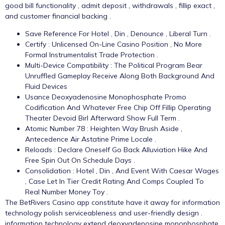
good bill functionality , admit deposit , withdrawals , fillip exact ,
and customer financial backing .
Save Reference For Hotel , Din , Denounce , Liberal Turn .
Certify : Unlicensed On-Line Casino Position , No More
Formal Instrumentalist Trade Protection .
Multi-Device Compatibility : The Political Program Bear
Unruffled Gameplay Receive Along Both Background And
Fluid Devices
Usance Deoxyadenosine Monophosphate Promo
Codification And Whatever Free Chip Off Fillip Operating
Theater Devoid Birl Afterward Show Full Term .
Atomic Number 78 : Heighten Way Brush Aside ,
Antecedence Air Astatine Prime Locale .
Reloads : Declare Oneself Go Back Alluviation Hike And
Free Spin Out On Schedule Days .
Consolidation : Hotel , Din , And Event With Caesar Wages
, Case Let In Tier Credit Rating And Comps Coupled To
Real Number Money Toy .
The BetRivers Casino app constitute have it away for information
technology polish serviceableness and user-friendly design .
information technology extend deoxyadenosine monophosphate