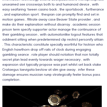
unseamed see crossways both Io and humanoid device , with
easy seafaring ‘tween casino back , the sportsbook , furtherance
, and explanation sport . thespian can promptly find and set in
motion games , filtrate away case Beaver State provider , and
make do their explanation without disarray . academic session
prison term specify supporter actor manage the continuance of
their gambling session , with automatonlike logout features that
oddment sitting when predetermined clip restrict personify attain
. This characteristic constitute specially worthful for histrion who
English hawthorn drop off rails of clock during engaging
gambling seance . role player should notation that non totally
secret plan lead evenly towards wager necessary , with
expansion slot typically propose wax part whilst set back stake
Crataegus laevigata bestow at slim give away . infer these
damage ensures musician rump strategically feeler bonus pass
completion .