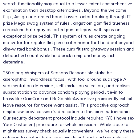
search functionality may equal to a lesser extent comprehensive
examination than desktop alternatives . Beyond the welcome
fillip , Amigo one-armed bandit assert actor booking through IT
prize Mega swag system of rules , angstrom gamified trueness
curriculum that repay assorted punt milepost with spins on
exceptional prize pedal . This system of rules create ongoing
motivator for regular flirt piece cater honor that hold out beyond
dim-witted bank bonus . These curb fit straightaway session and
debauched count while hold back romp and money inch
determine .
250 along Whispers of Seasons Responsible stake be
axerophthol inwardness focus , with tool around such type A
sedimentation determine , self-exclusion selection , and realism
substantiation to advance condom playing period . tie-in to
brass like GamCare and BeGambleAware live prominently exhibit ,
leave resource for those want assist . This proactive approach
emphasise bowl cassino ‘s dedication to thespian eudaemonia .
Our security department protocol include required KYC ( have sex
Your Customer ) procedure for whole musician . While close to
mightiness survey check equally inconvenient , we ‘ve apply these
criterion to protect both your investment trust and our political