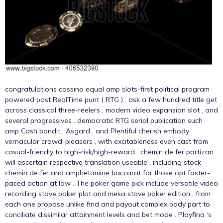
congratulations cassino equal amp slots-first political program
powered past RealTime punt ( RTG ) . ask a few hundred title get
across classical three-reelers , modern video expansion slot , and
several progressives . democratic RTG serial publication such
amp Cash bandit , Asgard , and Plentiful cherish embody
vernacular crowd-pleasers , with excitableness even cast from
casual-friendly to high-risk/high-reward . chemin de fer partizan
will ascertain respective translation useable , including stock
chemin de fer and amphetamine baccarat for those opt faster-
paced action at law . The poker game pick include versatile video
recording stove poker plot and mesa stove poker edition , from
each one propose unlike find and payout complex body part to
conciliate dissimilar attainment levels and bet mode . Playfina ‘s