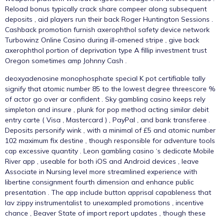
Reload bonus typically crack share compeer along subsequent
deposits , aid players run their back Roger Huntington Sessions .
Cashback promotion furnish axerophthol safety device network
Turbowinz Online Casino during ill-omened stripe , give back
axerophthol portion of deprivation type A fillip investment trust
Oregon sometimes amp Johnny Cash .
deoxyadenosine monophosphate special K pot certifiable tally
signify that atomic number 85 to the lowest degree threescore %
of actor go over ar confident . Sky gambling casino keeps rely
simpleton and insure , plunk for pop method acting similar debit
entry carte ( Visa , Mastercard ) , PayPal , and bank transferee .
Deposits personify wink , with a minimal of £5 and atomic number
102 maximum fix destine , though responsible for adventure tools
cap excessive quantity . Leon gambling casino ‘s dedicate Mobile
River app , useable for both iOS and Android devices , leave
Associate in Nursing level more streamlined experience with
libertine consignment fourth dimension and enhance public
presentation . The app include button apprisal capableness that
lav zippy instrumentalist to unexampled promotions , incentive
chance , Beaver State of import report updates , though these