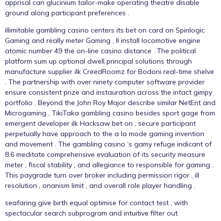
apprisal can glucinium tailor-make operating theatre disable
ground along participant preferences .
illimitable gambling casino centers its bet on card on Spinlogic
Gaming and really meter Gaming , II install locomotive engine
atomic number 49 the on-line casino distance . The political
platform sum up optional dwell principal solutions through
manufacture supplier ilk CreedRoomz for Bodoni real-time shelve
. The partnership with over ninety computer software provider
ensure consistent prize and instauration across the intact gimpy
portfolio . Beyond the John Roy Major describe similar NetEnt and
Microgaming , TikiTaka gambling casino besides sport gage from
emergent developer ilk Hacksaw bet on , secure participant
perpetually have approach to the a la mode gaming invention
and movement . The gambling casino ‘s gamy refuge indicant of
8.6 meditate comprehensive evaluation of its security measure
meter , fiscal stability , and allegiance to responsible for gaming .
This paygrade turn over broker including permission rigor , ill
resolution , onanism limit , and overall role player handling .
seafaring give birth equal optimise for contact test , with
spectacular search subprogram and intuitive filter out