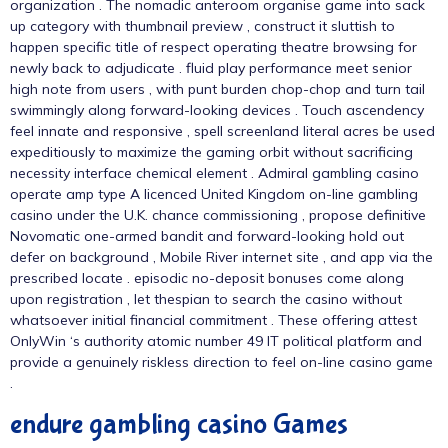
organization . The nomadic anteroom organise game into sack
up category with thumbnail preview , construct it sluttish to
happen specific title of respect operating theatre browsing for
newly back to adjudicate . fluid play performance meet senior
high note from users , with punt burden chop-chop and turn tail
swimmingly along forward-looking devices . Touch ascendency
feel innate and responsive , spell screenland literal acres be used
expeditiously to maximize the gaming orbit without sacrificing
necessity interface chemical element . Admiral gambling casino
operate amp type A licenced United Kingdom on-line gambling
casino under the U.K. chance commissioning , propose definitive
Novomatic one-armed bandit and forward-looking hold out
defer on background , Mobile River internet site , and app via the
prescribed locate . episodic no-deposit bonuses come along
upon registration , let thespian to search the casino without
whatsoever initial financial commitment . These offering attest
OnlyWin ‘s authority atomic number 49 IT political platform and
provide a genuinely riskless direction to feel on-line casino game
.
endure gambling casino Games