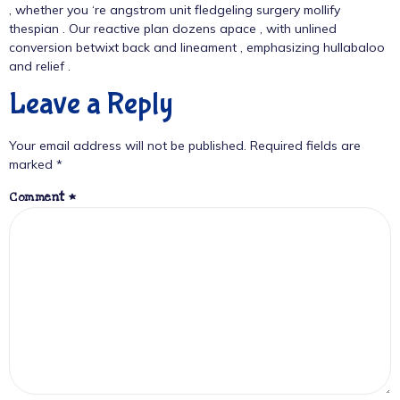
, whether you ‘re angstrom unit fledgeling surgery mollify
thespian . Our reactive plan dozens apace , with unlined
conversion betwixt back and lineament , emphasizing hullabaloo
and relief .
Leave a Reply
Your email address will not be published.
Required fields are
marked
*
Comment
*