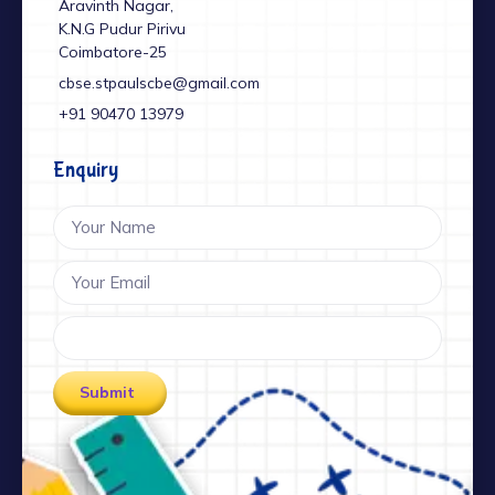
Aravinth Nagar,
K.N.G Pudur Pirivu
Coimbatore-25
cbse.stpaulscbe@gmail.com
+91 ‎90470 13979
Enquiry
Submit