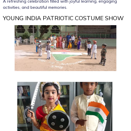
A refreshing celebration filled with joyful learning, engaging
activities, and beautiful memories.
YOUNG INDIA PATRIOTIC COSTUME SHOW