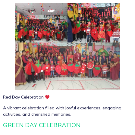
Red Day Celebration
A vibrant celebration filled with joyful experiences, engaging
activities, and cherished memories.
GREEN DAY CELEBRATION