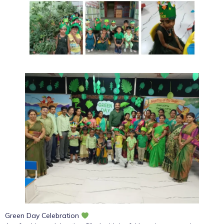
Green Day Celebration