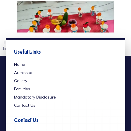
The little stars of our school spread the message of healthy
living through a vibrant Fruits Day celebration.
Useful Links
Home
Admission
Gallery
Facilities
Mandatory Disclosure
Contact Us
Contact Us