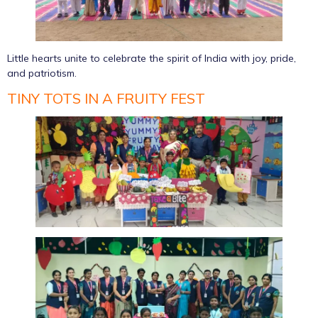
Little hearts unite to celebrate the spirit of India with joy, pride,
and patriotism.
TINY TOTS IN A FRUITY FEST