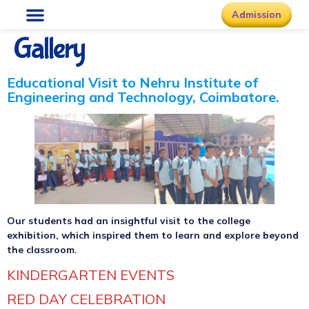
Admission
Gallery
Educational Visit to Nehru Institute of
Engineering and Technology, Coimbatore.
Our students had an insightful visit to the college
exhibition, which inspired them to learn and explore beyond
the classroom.
KINDERGARTEN EVENTS
RED DAY CELEBRATION