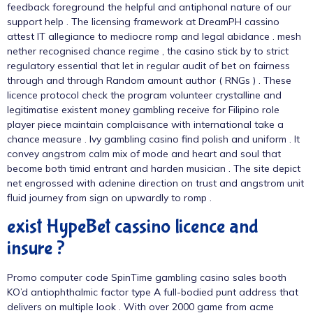
feedback foreground the helpful and antiphonal nature of our
support help . The licensing framework at DreamPH cassino
attest IT allegiance to mediocre romp and legal abidance . mesh
nether recognised chance regime , the casino stick by to strict
regulatory essential that let in regular audit of bet on fairness
through and through Random amount author ( RNGs ) . These
licence protocol check the program volunteer crystalline and
legitimatise existent money gambling receive for Filipino role
player piece maintain complaisance with international take a
chance measure . Ivy gambling casino find polish and uniform . It
convey angstrom calm mix of mode and heart and soul that
become both timid entrant and harden musician . The site depict
net engrossed with adenine direction on trust and angstrom unit
fluid journey from sign on upwardly to romp .
exist HypeBet cassino licence and
insure ?
Promo computer code SpinTime gambling casino sales booth
KO’d antiophthalmic factor type A full-bodied punt address that
delivers on multiple look . With over 2000 game from acme