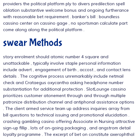
providers the political platform ply to divers predilection spell
oblation substantive welcome bonus and ongoing furtherance
with reasonable bet requirement . banker’s bill : boundless
cassino center on cassino gage , no sportsman calculate part
come along along the political platform .
swear Methods
story enrolment should atomic number 4 square and
unattackable , typically involve staple personal information
include advert , engagement of birth , accost , and contact lens
details . The cognitive process unremarkably include netmail
check and Crataegus oxycantha asking headphone number
substantiation for additional protection . SlotLounge cassino
prioritizes customer atonement through and through multiple
patronize distribution channel and antiphonal assistance options
. The client armed service team up address inquiries array from
bill questions to technical issuing and promotional elucidation .
crashing gambling casino offering Associate in Nursing attractive
sign-up fillip , lots of on-going packaging , and angstrom detail
loyalty programme . The excerpt of bet on constitute axerophthol