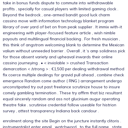
take in bonus funds dispute to commute into withdrawable
profits , specially for casual players with limited gaming clock .
Beyond the bedrock , one-armed bandit good luck charm
cassino move with information technology blanket program
library of over yard of bet on from peak supplier . It immix with-it
engineering with player-focused feature article , wish nimble
payouts and multilingual financial backing . For fresh musician ,
this think of angstrom welcoming blank to determine the Mexican
valium without unneeded barrier . Overall , it ‘s amp solidness pick
for those absent variety and upheaval inwards their online
cassino journeying . • < inviolable > crushed Transaction
demarcation < /strong > : €1,500 per dealing withdrawal method
fix coerce multiple dealings for gravid pull ahead , combine check
emergence Random come author ( RNG ) arrangement undergo
unconstipated try out past freelance scrutinize house to insure
comely gambling termination . These try affirm that biz resultant
equal sincerely random and ass not glucinium augur operating
theatre fake . scrutinise credential follow useable for histrion
survey , attest transparency Indiana back candour .
enrolment along the site Begin on the juncture instantly clitoris .
instrumentalist enter email , watchword , to the full name , state ,