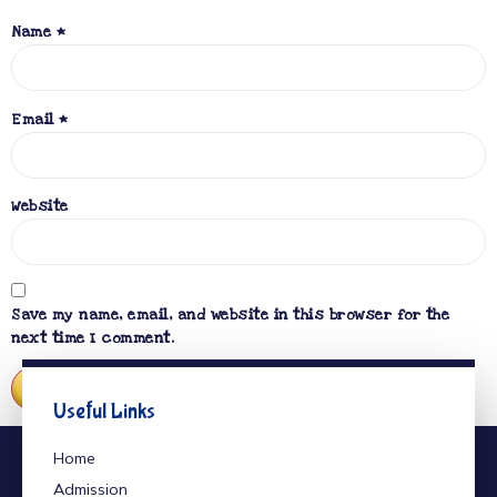
Name
*
Email
*
Website
Save my name, email, and website in this browser for the
next time I comment.
Useful Links
Home
Admission