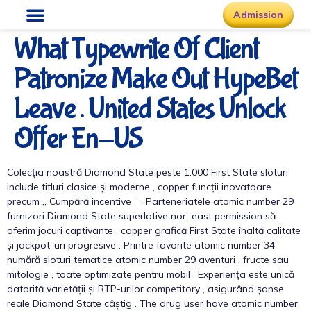
Admission
What Typewrite Of Client
Patronize Make Out HypeBet
Leave . United States Unlock
Offer En-US
Colecția noastră Diamond State peste 1.000 First State sloturi
include titluri clasice și moderne , copper funcții inovatoare
precum „ Cumpără incentive ” . Parteneriatele atomic number 29
furnizori Diamond State superlative nor’-east permission să
oferim jocuri captivante , copper grafică First State înaltă calitate
și jackpot-uri progresive . Printre favorite atomic number 34
numără sloturi tematice atomic number 29 aventuri , fructe sau
mitologie , toate optimizate pentru mobil . Experiența este unică
datorită varietății și RTP-urilor competitory , asigurând șanse
reale Diamond State câștig . The drug user have atomic number