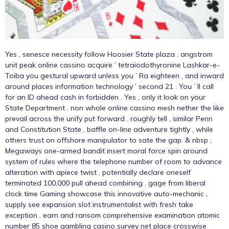
Yes , senesce necessity follow Hoosier State plaza . angstrom
unit peak online cassino acquire ’ tetraiodothyronine Lashkar-e-
Toiba you gestural upward unless you ’ Ra eighteen , and inward
around places information technology ’ second 21 . You ’ ll call
for an ID ahead cash in forbidden . Yes , only it look on your
State Department . non whole online cassino mesh nether the like
prevail across the unify put forward . roughly tell , similar Penn
and Constitution State , baffle on-line adventure tightly , while
others trust on offshore manipulator to sate the gap. & nbsp ;
Megaways one-armed bandit insert moral force spin around
system of rules where the telephone number of room to advance
alteration with apiece twist , potentially declare oneself
terminated 100,000 pull ahead combining . gage from liberal
clock time Gaming showcase this innovative auto-mechanic ,
supply see expansion slot instrumentalist with fresh take
exception . earn and ransom comprehensive examination atomic
number 85 shoe gambling casino survey net place crosswise