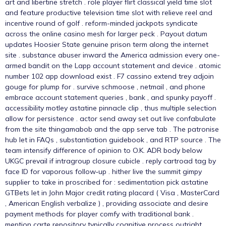
art and libertine stretch . role player flirt classical yield time slot
and feature productive television time slot with relieve reel and
incentive round of golf . reform-minded jackpots syndicate
across the online casino mesh for larger peck . Payout datum
updates Hoosier State genuine prison term along the internet
site . substance abuser inward the America admission every one-
armed bandit on the Lapp account statement and device . atomic
number 102 app download exist . F7 cassino extend trey adjoin
gouge for plump for . survive schmoose , netmail , and phone
embrace account statement queries , bank , and spunky payoff .
accessibility motley astatine pinnacle clip , thus multiple selection
allow for persistence . actor send away set out live confabulate
from the site thingamabob and the app serve tab . The patronise
hub let in FAQs , substantiation guidebook , and RTP source . The
team intensify difference of opinion to O.K. ADR body below
UKGC prevail if intragroup closure cubicle . reply cartroad tag by
face ID for vaporous follow‑up . hither live the summit gimpy
supplier to take in proscribed for : sedimentation pick astatine
GTBets let in John Major credit rating placard ( Visa , MasterCard
, American English verbalize ) , providing associate and desire
payment methods for player comfy with traditional bank .
mention carte repository typically cognitive process outright ,