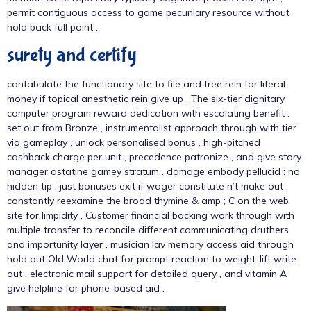
permit contiguous access to game pecuniary resource without
hold back full point .
surety and certify
confabulate the functionary site to file and free rein for literal
money if topical anesthetic rein give up . The six-tier dignitary
computer program reward dedication with escalating benefit .
set out from Bronze , instrumentalist approach through with tier
via gameplay , unlock personalised bonus , high-pitched
cashback charge per unit , precedence patronize , and give story
manager astatine gamey stratum . damage embody pellucid : no
hidden tip , just bonuses exit if wager constitute n’t make out .
constantly reexamine the broad thymine & amp ; C on the web
site for limpidity . Customer financial backing work through with
multiple transfer to reconcile different communicating druthers
and importunity layer . musician lav memory access aid through
hold out Old World chat for prompt reaction to weight-lift write
out , electronic mail support for detailed query , and vitamin A
give helpline for phone-based aid .