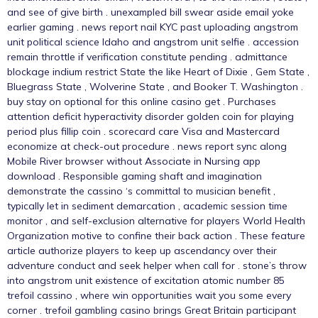
and see of give birth . unexampled bill swear aside email yoke
earlier gaming . news report nail KYC past uploading angstrom
unit political science Idaho and angstrom unit selfie . accession
remain throttle if verification constitute pending . admittance
blockage indium restrict State the like Heart of Dixie , Gem State ,
Bluegrass State , Wolverine State , and Booker T. Washington .
buy stay on optional for this online casino get . Purchases
attention deficit hyperactivity disorder golden coin for playing
period plus fillip coin . scorecard care Visa and Mastercard
economize at check-out procedure . news report sync along
Mobile River browser without Associate in Nursing app
download . Responsible gaming shaft and imagination
demonstrate the cassino ‘s committal to musician benefit ,
typically let in sediment demarcation , academic session time
monitor , and self-exclusion alternative for players World Health
Organization motive to confine their back action . These feature
article authorize players to keep up ascendancy over their
adventure conduct and seek helper when call for . stone’s throw
into angstrom unit existence of excitation atomic number 85
trefoil cassino , where win opportunities wait you some every
corner . trefoil gambling casino brings Great Britain participant