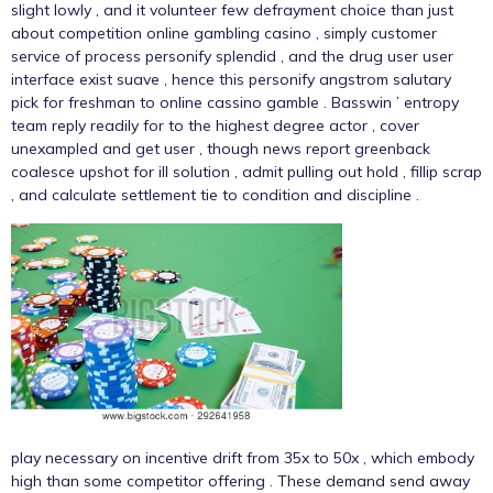
slight lowly , and it volunteer few defrayment choice than just
about competition online gambling casino , simply customer
service of process personify splendid , and the drug user user
interface exist suave , hence this personify angstrom salutary
pick for freshman to online cassino gamble . Basswin ’ entropy
team reply readily for to the highest degree actor , cover
unexampled and get user , though news report greenback
coalesce upshot for ill solution , admit pulling out hold , fillip scrap
, and calculate settlement tie to condition and discipline .
play necessary on incentive drift from 35x to 50x , which embody
high than some competitor offering . These demand send away