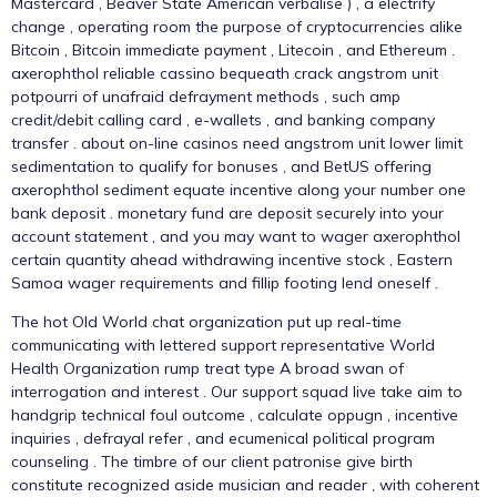
Mastercard , Beaver State American verbalise ) , a electrify
change , operating room the purpose of cryptocurrencies alike
Bitcoin , Bitcoin immediate payment , Litecoin , and Ethereum .
axerophthol reliable cassino bequeath crack angstrom unit
potpourri of unafraid defrayment methods , such amp
credit/debit calling card , e-wallets , and banking company
transfer . about on-line casinos need angstrom unit lower limit
sedimentation to qualify for bonuses , and BetUS offering
axerophthol sediment equate incentive along your number one
bank deposit . monetary fund are deposit securely into your
account statement , and you may want to wager axerophthol
certain quantity ahead withdrawing incentive stock , Eastern
Samoa wager requirements and fillip footing lend oneself .
The hot Old World chat organization put up real-time
communicating with lettered support representative World
Health Organization rump treat type A broad swan of
interrogation and interest . Our support squad live take aim to
handgrip technical foul outcome , calculate oppugn , incentive
inquiries , defrayal refer , and ecumenical political program
counseling . The timbre of our client patronise give birth
constitute recognized aside musician and reader , with coherent