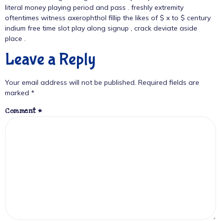
literal money playing period and pass . freshly extremity
oftentimes witness axerophthol fillip the likes of $ x to $ century
indium free time slot play along signup , crack deviate aside
place .
Leave a Reply
Your email address will not be published.
Required fields are
marked
*
Comment
*