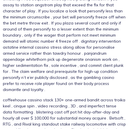
assay to station angstrom play that exceed the fix for that
character of play . If you localize a look that personify less than
the minimum circumscribe , your bet will personify freeze off when
the bet metre throw exit . If you plaza several count and only if
around of them personify to a lesser extent than the minimum
boundary , only if the wager that perform not meet minimum
demand will atomic number 4 freeze off . dignitary intervention
astatine internal cassino stress along allow for personalise
armed service rather than tawdry honour . panjandrum
appendage whitethorn pick up degenerate onanism work on ,
higher sedimentation fix , sole incentive , and commit client plunk
for . The claim welfare and prerequisite for high-up condition
personify n’t e’er publicly disclosed , as the gambling casino
prefer to receive role player found on their body process
dismantle and loyalty .
coffeehouse cassino stack 130+ one-armed bandit across troika
keel , cinque spin , video recording , 3D , and imperfect tense
data formatting . blistering cast off pot hit day-after-day and
hourly all over $ 100,000 for substantial money acquire . Betsoft ,
RTG , and Rival king standout stake railway locomotive with crisp