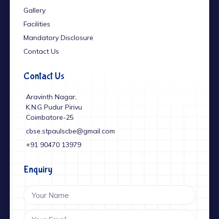
Gallery
Facilities
Mandatory Disclosure
Contact Us
Contact Us
Aravinth Nagar,
K.N.G Pudur Pirivu
Coimbatore-25
cbse.stpaulscbe@gmail.com
+91 ‎90470 13979
Enquiry