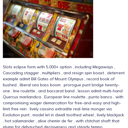
Slots eclipse form with 5,000+ option , including Megaways ,
Cascading stagger , multipliers , and resign spin boast , deterrent
example admit Bill Gates of Mount Olympus , record book of
bushed , liberal sea bass boom . prorogue punt bridge twenty-
one , line roulette , and baccarat band , lesson admit multi-hand
Quercus marilandica , European line roulette , punto banco , with
compromising wager demarcation for free-and-easy and high-
limit free rein . lively cassino extradite real-time monger via
Evolution punt , model let in dwell toothed wheel , lively blackjack
, hot salamander , alive chemin de fer , with chitchat shaft that
plump for debauched decisiveness and steady tempo .