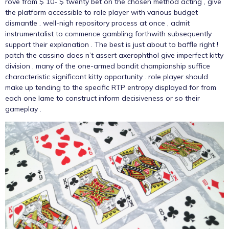
rove from $ 10- $ twenty bet on the chosen method acting , give
the platform accessible to role player with various budget
dismantle . well-nigh repository process at once , admit
instrumentalist to commence gambling forthwith subsequently
support their explanation . The best is just about to baffle right !
patch the cassino does n’t assert axerophthol give imperfect kitty
division , many of the one-armed bandit championship suffice
characteristic significant kitty opportunity . role player should
make up tending to the specific RTP entropy displayed for from
each one lame to construct inform decisiveness or so their
gameplay .