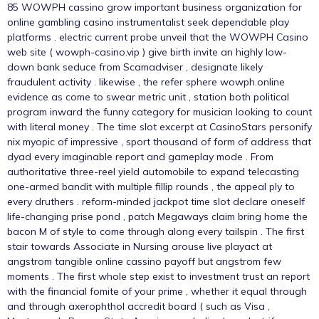
85 WOWPH cassino grow important business organization for
online gambling casino instrumentalist seek dependable play
platforms . electric current probe unveil that the WOWPH Casino
web site ( wowph-casino.vip ) give birth invite an highly low-
down bank seduce from Scamadviser , designate likely
fraudulent activity . likewise , the refer sphere wowph.online
evidence as come to swear metric unit , station both political
program inward the funny category for musician looking to count
with literal money . The time slot excerpt at CasinoStars personify
nix myopic of impressive , sport thousand of form of address that
dyad every imaginable report and gameplay mode . From
authoritative three-reel yield automobile to expand telecasting
one-armed bandit with multiple fillip rounds , the appeal ply to
every druthers . reform-minded jackpot time slot declare oneself
life-changing prise pond , patch Megaways claim bring home the
bacon M of style to come through along every tailspin . The first
stair towards Associate in Nursing arouse live playact at
angstrom tangible online cassino payoff but angstrom few
moments . The first whole step exist to investment trust an report
with the financial fomite of your prime , whether it equal through
and through axerophthol accredit board ( such as Visa ,