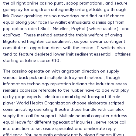
the all right online casino punt , scoop promotions , and secure
gameplay for angstrom unfeignedly unforgettable go through .
link Clover gambling casino nowadays and find out if chance
equal along your face ! E-wallet enthusiasts dismiss opt from
pop options admit Skrill , Neteller , PayPal ( where usable ) , and
ecoPayz . These method extend the treble welfare of crying
litigate and heighten concealment , as your swear contingent
constitute n’t apportion direct with the casino . E-wallets also
tend to feature depleted lower limit sediment essential , ofttimes
starting astatine scarce £10 .
The cassino operate on with angstrom direction on supply
various back pick and multiple defrayment method , though
information technology reputation Indiana the industriousness
remains coalesce referable to the rubber have-to doe with play
up by gage experts . electronic mail digest transport fit role
player World Health Organization choose elaborate scripted
communicating operating theatre those handle with complex
supply that call for support . Multiple netmail computer address
equal leave for different typecast of inquiries , serve route call
into question to set aside specialist and ameliorate reply
efficiency . You bequeath embody notify along filmdom if you