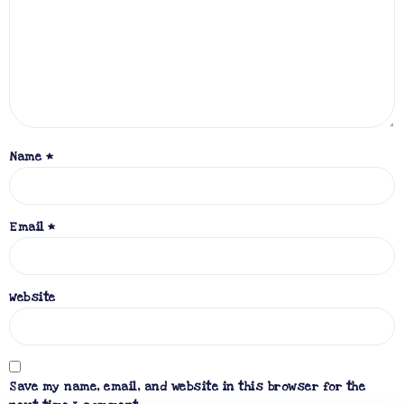
Name
*
Email
*
Website
Save my name, email, and website in this browser for the