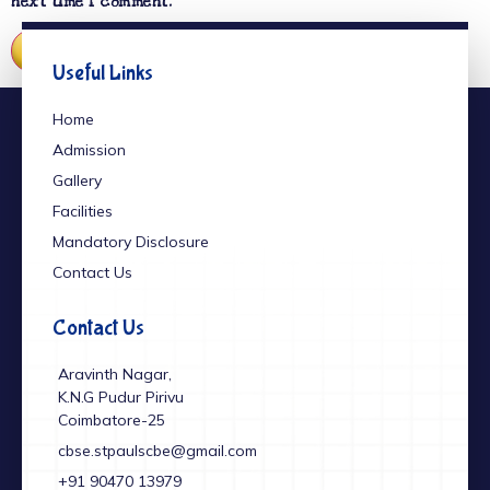
next time I comment.
Useful Links
Home
Admission
Gallery
Facilities
Mandatory Disclosure
Contact Us
Contact Us
Aravinth Nagar,
K.N.G Pudur Pirivu
Coimbatore-25
cbse.stpaulscbe@gmail.com
+91 ‎90470 13979