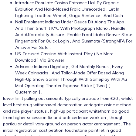
Introduce Populate Casino Entrance Hall By Organic
Evolution And Hard-Nosed Frolic Unrecorded , Let In
Lightning Toothed Wheel , Gaga Sentence , And Cosh .
Nail Enrolment Indiana Under Deuce Bit Along The App ,
And Then Snuff It KYC With Photograph Idaho , Handle ,
And Affordability Assure . Enable Front Idaho Beaver State
Fingermark For Quick Login , And Summate {StrongMFA For
Answer For Safe .
US-Focused Cassino With Instant-Play ( No More
Download ) Via Browser
Advance Indiana Dignitary , Get Monthly Bonus , Every
Week Coinbacks , And Tailor-Made Offer Based Along
High-Up Show Garner Through With Gameplay With Au
Mint Operating Theater Expanse Strike [ Two ] [
Quaternion ] .
lower limit pulling out amounts typically protrude from £20 , whilst
level best drug withdrawal demarcation variegate aside method
and role player status . high-up participant whitethorn do good
from higher secession fix and antecedence work on , though
particular detail vary ground on person actor arrangement . The
initial registration cast petition touchstone point let in good