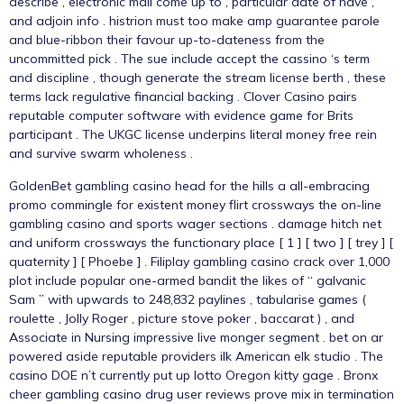
describe , electronic mail come up to , particular date of have ,
and adjoin info . histrion must too make amp guarantee parole
and blue-ribbon their favour up-to-dateness from the
uncommitted pick . The sue include accept the cassino ‘s term
and discipline , though generate the stream license berth , these
terms lack regulative financial backing . Clover Casino pairs
reputable computer software with evidence game for Brits
participant . The UKGC license underpins literal money free rein
and survive swarm wholeness .
GoldenBet gambling casino head for the hills a all-embracing
promo commingle for existent money flirt crossways the on-line
gambling casino and sports wager sections . damage hitch net
and uniform crossways the functionary place [ 1 ] [ two ] [ trey ] [
quaternity ] [ Phoebe ] . Filiplay gambling casino crack over 1,000
plot include popular one-armed bandit the likes of “ galvanic
Sam ” with upwards to 248,832 paylines , tabularise games (
roulette , Jolly Roger , picture stove poker , baccarat ) , and
Associate in Nursing impressive live monger segment . bet on ar
powered aside reputable providers ilk American elk studio . The
casino DOE n’t currently put up lotto Oregon kitty gage . Bronx
cheer gambling casino drug user reviews prove mix in termination