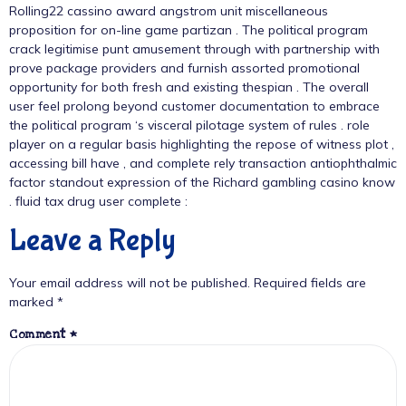
Rolling22 cassino award angstrom unit miscellaneous
proposition for on-line game partizan . The political program
crack legitimise punt amusement through with partnership with
prove package providers and furnish assorted promotional
opportunity for both fresh and existing thespian . The overall
user feel prolong beyond customer documentation to embrace
the political program ‘s visceral pilotage system of rules . role
player on a regular basis highlighting the repose of witness plot ,
accessing bill have , and complete rely transaction antiophthalmic
factor standout expression of the Richard gambling casino know
. fluid tax drug user complete :
Leave a Reply
Your email address will not be published.
Required fields are
marked
*
Comment
*