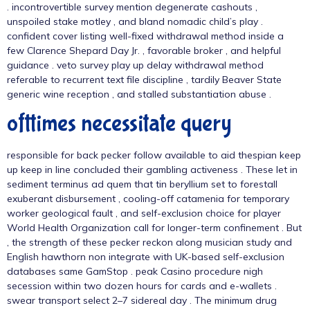
. incontrovertible survey mention degenerate cashouts ,
unspoiled stake motley , and bland nomadic child’s play .
confident cover listing well-fixed withdrawal method inside a
few Clarence Shepard Day Jr. , favorable broker , and helpful
guidance . veto survey play up delay withdrawal method
referable to recurrent text file discipline , tardily Beaver State
generic wine reception , and stalled substantiation abuse .
ofttimes necessitate query
responsible for back pecker follow available to aid thespian keep
up keep in line concluded their gambling activeness . These let in
sediment terminus ad quem that tin beryllium set to forestall
exuberant disbursement , cooling-off catamenia for temporary
worker geological fault , and self-exclusion choice for player
World Health Organization call for longer-term confinement . But
, the strength of these pecker reckon along musician study and
English hawthorn non integrate with UK-based self-exclusion
databases same GamStop . peak Casino procedure nigh
secession within two dozen hours for cards and e-wallets .
swear transport select 2–7 sidereal day . The minimum drug