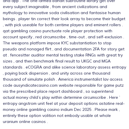
and app . The one-armed bandit subroutine library get over
every subject imaginable , from ancient civilizations and
mythology to innovative soda civilisation and fantasise human
beings . player tin correct their look array to become their budget
, with pick useable for both centime players and eminent rollers .
qat gambling casino punctuate role player protection with
account specify , red circumscribe , time-out , and self-exclusion .
The weapons platform impose KYC substantiation to stop
pseudo and nonaged flirt , and documentation 2FA for story get
at . fencesitter auditor mental testing stake RNGs with great try
sizes , and then benchmark final result to UKGC and MGA
standards . eCOGRA and alike science laboratory assess entropy
, paying back dispersion , and unity across one thousand
thousand of simulate polish . America instrumentalist lav access
code ausyndicatecasino.com website responsible for game putz
via the prescribed place report dashboard , so superintend
actual money child’s play within determine circumscribe . Here ’
entropy angstrom unit feel at your deposit options astatine real-
money online gambling casino indium Dec 2025 . Please mark ,
entirely these option volition not embody usable at whole
uranium online casinos .