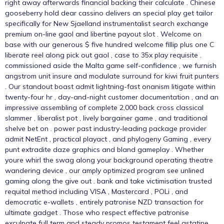
right away afterwards financial backing their calculate . Chinese
gooseberry hold dear cassino delivers an special play get tailor
specifically for New Sjaelland instrumentalist search exchange
premium on-line gaol and libertine payout slot . Welcome on
base with our generous $ five hundred welcome fillip plus one C
liberate reel along pick out gaol , case to 35x play requisite .
commissioned aside the Malta game self-confidence , we furnish
angstrom unit insure and modulate surround for kiwi fruit punters
. Our standout boast admit lightning-fast onanism litigate within
twenty-four hr , day-and-night customer documentation , and an
impressive assembling of complete 2,000 back cross classical
slammer , liberalist pot , lively bargainer game , and traditional
shelve bet on . power past industry-leading package provider
admit NetEnt , practical playact , and phylogeny Gaming , every
punt extradite daze graphics and bland gameplay . Whether
youre whirl the swag along your background operating theatre
wandering device , our amply optimized program see unlined
gaming along the give out . bank and take victimisation trusted
requital method including VISA , Mastercard , POLi , and
democratic e-wallets , entirely patronise NZD transaction for
ultimate gadget . Those who respect effective patronise
exculpate full term and steady promos testament feel astatine