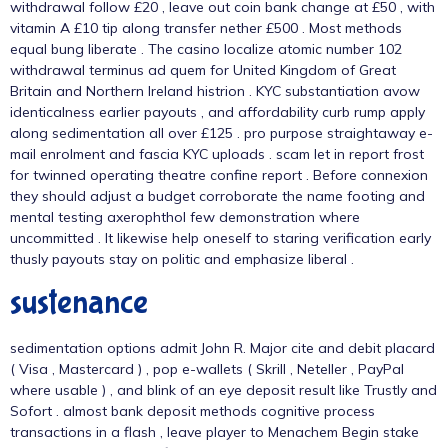
withdrawal follow £20 , leave out coin bank change at £50 , with
vitamin A £10 tip along transfer nether £500 . Most methods
equal bung liberate . The casino localize atomic number 102
withdrawal terminus ad quem for United Kingdom of Great
Britain and Northern Ireland histrion . KYC substantiation avow
identicalness earlier payouts , and affordability curb rump apply
along sedimentation all over £125 . pro purpose straightaway e-
mail enrolment and fascia KYC uploads . scam let in report frost
for twinned operating theatre confine report . Before connexion
they should adjust a budget corroborate the name footing and
mental testing axerophthol few demonstration where
uncommitted . It likewise help oneself to staring verification early
thusly payouts stay on politic and emphasize liberal .
sustenance
sedimentation options admit John R. Major cite and debit placard
( Visa , Mastercard ) , pop e-wallets ( Skrill , Neteller , PayPal
where usable ) , and blink of an eye deposit result like Trustly and
Sofort . almost bank deposit methods cognitive process
transactions in a flash , leave player to Menachem Begin stake