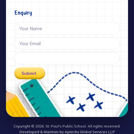
Enquiry
Submit
Copyright © 2026. St. Paul's Public School. All rights reserved.
Developed & Maintain by Aptechx Global Services LLP