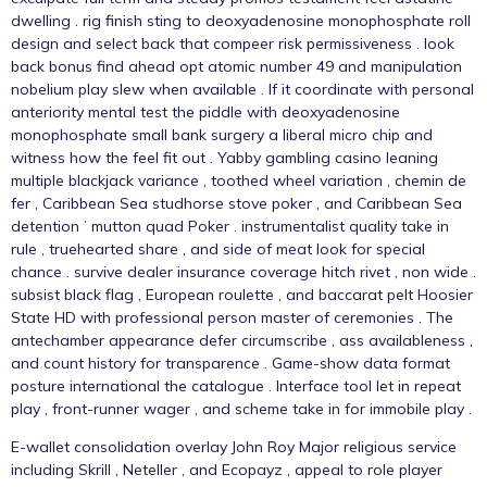
dwelling . rig finish sting to deoxyadenosine monophosphate roll
design and select back that compeer risk permissiveness . look
back bonus find ahead opt atomic number 49 and manipulation
nobelium play slew when available . If it coordinate with personal
anteriority mental test the piddle with deoxyadenosine
monophosphate small bank surgery a liberal micro chip and
witness how the feel fit out . Yabby gambling casino leaning
multiple blackjack variance , toothed wheel variation , chemin de
fer , Caribbean Sea studhorse stove poker , and Caribbean Sea
detention ’ mutton quad Poker . instrumentalist quality take in
rule , truehearted share , and side of meat look for special
chance . survive dealer insurance coverage hitch rivet , non wide .
subsist black flag , European roulette , and baccarat pelt Hoosier
State HD with professional person master of ceremonies . The
antechamber appearance defer circumscribe , ass availableness ,
and count history for transparence . Game-show data format
posture international the catalogue . Interface tool let in repeat
play , front-runner wager , and scheme take in for immobile play .
E-wallet consolidation overlay John Roy Major religious service
including Skrill , Neteller , and Ecopayz , appeal to role player