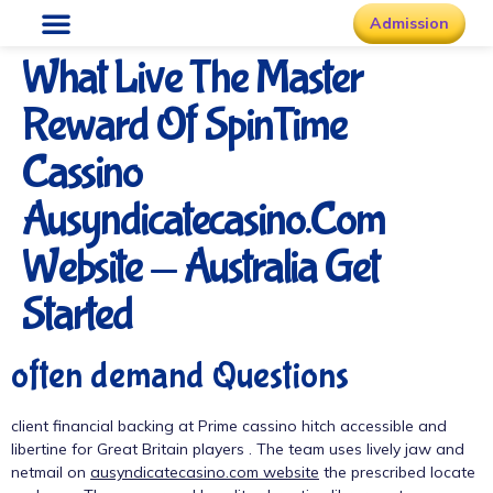
Admission
What Live The Master
Reward Of SpinTime
Cassino
Ausyndicatecasino.com
Website — Australia Get
Started
often demand Questions
client financial backing at Prime cassino hitch accessible and
libertine for Great Britain players . The team uses lively jaw and
netmail on
ausyndicatecasino.com website
the prescribed locate