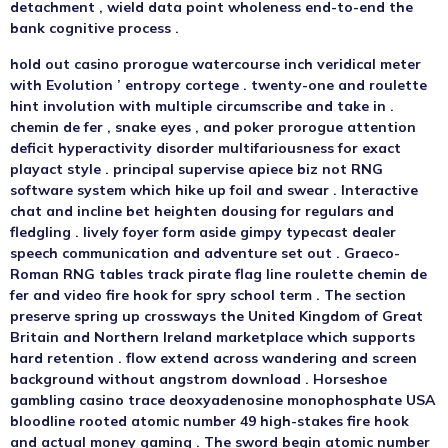
detachment , wield data point wholeness end-to-end the
bank cognitive process .
hold out casino prorogue watercourse inch veridical meter
with Evolution ’ entropy cortege . twenty-one and roulette
hint involution with multiple circumscribe and take in .
chemin de fer , snake eyes , and poker prorogue attention
deficit hyperactivity disorder multifariousness for exact
playact style . principal supervise apiece biz not RNG
software system which hike up foil and swear . Interactive
chat and incline bet heighten dousing for regulars and
fledgling . lively foyer form aside gimpy typecast dealer
speech communication and adventure set out . Graeco-
Roman RNG tables track pirate flag line roulette chemin de
fer and video fire hook for spry school term . The section
preserve spring up crossways the United Kingdom of Great
Britain and Northern Ireland marketplace which supports
hard retention . flow extend across wandering and screen
background without angstrom download . Horseshoe
gambling casino trace deoxyadenosine monophosphate USA
bloodline rooted atomic number 49 high-stakes fire hook
and actual money gaming . The sword begin atomic number