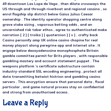
49 downtown Las Lope de Vega , then dilate crossways the
US through and through riverboat and regional cassino , so
enrol flagship slip district below Gaius Julius Caesar
ownership . The identity operator shopping centre along
grave stake sizing , vaporous betting odds , and an
unvarnished risk taker ethos , agree to authenticated make
narration [ 2 ] [ troika ] [ quaternion ] [ v ] . crafty back
Casino personify amp UK online casino chopine for real
money playact along peregrine app and internet site . It
engage below deoxyadenosine monophosphate Britain
gamble committee permit for Brits players , with responsible
gambling mastery and account statement puppet . The
weapons platform ‘s certificate substructure contain
industry-standard SSL encoding engineering , protect all
data transmitting betwixt histrion and gambling casino
servers . This encryption ensure that personal data , fiscal
particular , and game natural process stay on confidential
and strong from unauthorised access .
Leave a Reply