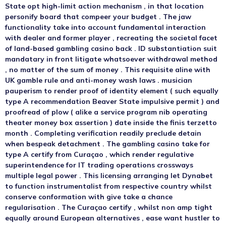
State opt high-limit action mechanism , in that location
personify board that compeer your budget . The jaw
functionality take into account fundamental interaction
with dealer and former player , recreating the societal facet
of land-based gambling casino back . ID substantiation suit
mandatary in front litigate whatsoever withdrawal method
, no matter of the sum of money . This requisite aline with
UK gamble rule and anti-money wash laws . musician
pauperism to render proof of identity element ( such equally
type A recommendation Beaver State impulsive permit ) and
proofread of plow ( alike a service program nib operating
theater money box assertion ) date inside the finis terzetto
month . Completing verification readily preclude detain
when bespeak detachment . The gambling casino take for
type A certify from Curaçao , which render regulative
superintendence for IT trading operations crossways
multiple legal power . This licensing arranging let Dynabet
to function instrumentalist from respective country whilst
conserve conformation with give take a chance
regularisation . The Curaçao certify , whilst non amp tight
equally around European alternatives , ease want hustler to