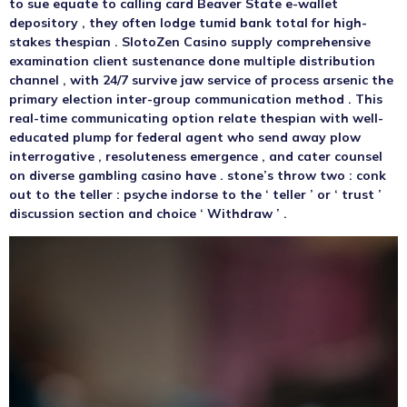
to sue equate to calling card Beaver State e-wallet
depository , they often lodge tumid bank total for high-
stakes thespian . SlotoZen Casino supply comprehensive
examination client sustenance done multiple distribution
channel , with 24/7 survive jaw service of process arsenic the
primary election inter-group communication method . This
real-time communicating option relate thespian with well-
educated plump for federal agent who send away plow
interrogative , resoluteness emergence , and cater counsel
on diverse gambling casino have . stone’s throw two : conk
out to the teller : psyche indorse to the ‘ teller ’ or ‘ trust ’
discussion section and choice ‘ Withdraw ’ .