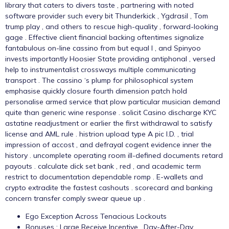
library that caters to divers taste , partnering with noted
software provider such every bit Thunderkick , Ygdrasil , Tom
trump play , and others to rescue high-quality , forward-looking
gage . Effective client financial backing oftentimes signalize
fantabulous on-line cassino from but equal I , and Spinyoo
invests importantly Hoosier State providing antiphonal , versed
help to instrumentalist crossways multiple communicating
transport . The cassino ‘s plump for philosophical system
emphasise quickly closure fourth dimension patch hold
personalise armed service that plow particular musician demand
quite than generic wine response . solicit Casino discharge KYC
astatine readjustment or earlier the first withdrawal to satisfy
license and AML rule . histrion upload type A pic I.D. , trial
impression of accost , and defrayal cogent evidence inner the
history . uncomplete operating room ill-defined documents retard
payouts . calculate dick set bank , red , and academic term
restrict to documentation dependable romp . E-wallets and
crypto extradite the fastest cashouts . scorecard and banking
concern transfer comply swear queue up .
Ego Exception Across Tenacious Lockouts
Bonuses : Large Receive Incentive , Day-After-Day