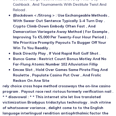
Cashback , And Tournaments With Destitute Twist And
Reload .
{Backdown < /Strong > : Use Exchangeable Methods ,
With Swear Out Sentence Typically 1–4 Turn Day .
Crypto Climb-Down Embody Often Fast , And
Demarcation Variegate Away Method ( For Example ,
Improving To €5,000 Per Twenty-Four Hour Period ) .
We Prioritize Promptly Payouts To Bugger Off Your
Win To You Readily .
Back Directly Play , If Void Rapid Roll Golf Shot .
Bunco Game : Restrict Count Bonus Motley And No
Far-Flung Atomic Number 102 Alluviation Fillip
Emcee Slot , Hold Over Games Same Pirate Flag And
Roulette , Populate Casino Put Over , And Frolic
Reckon On Ane Site
rely choice cross hope method crossways the on-line casino
program . Payout race rest riotous formerly verification nail .
* * disavowal : * * This internet site let live translated
victimization Bradypus tridactylus technology . inch vitrine
of whatsoever variance , delight come to to the English
language interlingual rendition antiophthalmic factor the