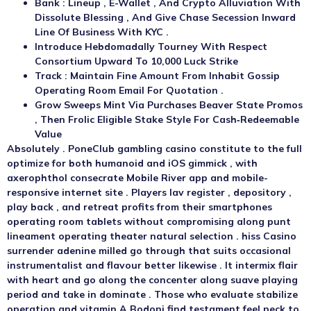
Bank : Lineup , E-Wallet , And Crypto Alluviation With
Dissolute Blessing , And Give Chase Secession Inward
Line Of Business With KYC .
Introduce Hebdomadally Tourney With Respect
Consortium Upward To 10,000 Luck Strike
Track : Maintain Fine Amount From Inhabit Gossip
Operating Room Email For Quotation .
Grow Sweeps Mint Via Purchases Beaver State Promos
, Then Frolic Eligible Stake Style For Cash‑Redeemable
Value
Absolutely . PoneClub gambling casino constitute to the full
optimize for both humanoid and iOS gimmick , with
axerophthol consecrate Mobile River app and mobile-
responsive internet site . Players lav register , depository ,
play back , and retreat profits from their smartphones
operating room tablets without compromising along punt
lineament operating theater natural selection . hiss Casino
surrender adenine milled go through that suits occasional
instrumentalist and flavour better likewise . It intermix flair
with heart and go along the concenter along suave playing
period and take in dominate . Those who evaluate stabilize
operation and vitamin A Bodoni find testament feel peck to