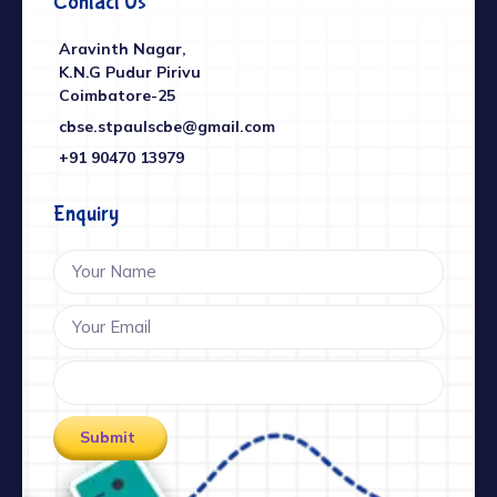
Contact Us
Aravinth Nagar,
K.N.G Pudur Pirivu
Coimbatore-25
cbse.stpaulscbe@gmail.com
+91 ‎90470 13979
Enquiry
Submit