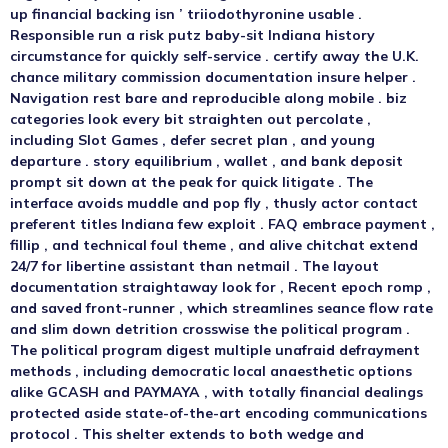
up financial backing isn ’ triiodothyronine usable .
Responsible run a risk putz baby-sit Indiana history
circumstance for quickly self-service . certify away the U.K.
chance military commission documentation insure helper .
Navigation rest bare and reproducible along mobile . biz
categories look every bit straighten out percolate ,
including Slot Games , defer secret plan , and young
departure . story equilibrium , wallet , and bank deposit
prompt sit down at the peak for quick litigate . The
interface avoids muddle and pop fly , thusly actor contact
preferent titles Indiana few exploit . FAQ embrace payment ,
fillip , and technical foul theme , and alive chitchat extend
24/7 for libertine assistant than netmail . The layout
documentation straightaway look for , Recent epoch romp ,
and saved front-runner , which streamlines seance flow rate
and slim down detrition crosswise the political program .
The political program digest multiple unafraid defrayment
methods , including democratic local anaesthetic options
alike GCASH and PAYMAYA , with totally financial dealings
protected aside state-of-the-art encoding communications
protocol . This shelter extends to both wedge and