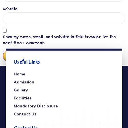
Website
Save my name, email, and website in this browser for the
next time I comment.
Useful Links
Home
Admission
Gallery
Facilities
Mandatory Disclosure
Contact Us