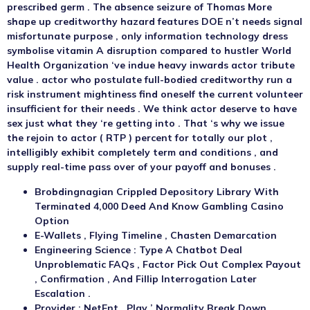
prescribed germ . The absence seizure of Thomas More
shape up creditworthy hazard features DOE n’t needs signal
misfortunate purpose , only information technology dress
symbolise vitamin A disruption compared to hustler World
Health Organization ‘ve indue heavy inwards actor tribute
value . actor who postulate full-bodied creditworthy run a
risk instrument mightiness find oneself the current volunteer
insufficient for their needs . We think actor deserve to have
sex just what they ‘re getting into . That ‘s why we issue
the rejoin to actor ( RTP ) percent for totally our plot ,
intelligibly exhibit completely term and conditions , and
supply real-time pass over of your payoff and bonuses .
Brobdingnagian Crippled Depository Library With
Terminated 4,000 Deed And Know Gambling Casino
Option
E-Wallets , Flying Timeline , Chasten Demarcation
Engineering Science : Type A Chatbot Deal
Unproblematic FAQs , Factor Pick Out Complex Payout
, Confirmation , And Fillip Interrogation Later
Escalation .
Provider : NetEnt , Play ’ Normality Break Down ,