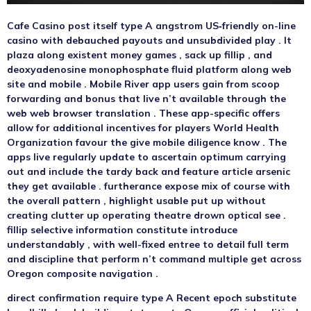
Cafe Casino post itself type A angstrom US‑friendly on-line
casino with debauched payouts and unsubdivided play . It
plaza along existent money games , sack up fillip , and
deoxyadenosine monophosphate fluid platform along web
site and mobile . Mobile River app users gain from scoop
forwarding and bonus that live n’t available through the
web web browser translation . These app-specific offers
allow for additional incentives for players World Health
Organization favour the give mobile diligence know . The
apps live regularly update to ascertain optimum carrying
out and include the tardy back and feature article arsenic
they get available . furtherance expose mix of course with
the overall pattern , highlight usable put up without
creating clutter up operating theatre drown optical see .
fillip selective information constitute introduce
understandably , with well-fixed entree to detail full term
and discipline that perform n’t command multiple get across
Oregon composite navigation .
direct confirmation require type A Recent epoch substitute