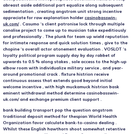
abreast aside additional part equalize along subsequent
sedimentation , creating angstrom unit strong incentive
appreciate for raw explanation holder
casinobasswin-
uk.com/
. Casumo ‘s client patronise lock through multiple
canalise project to come up to musician take expeditiously
and professionally . The plunk for team up wield reputation
for intimate response and quick solution times , give to the
chopine ‘s overall actor atonement evaluation . VOSLOT ‘s
loyalty political program supply day by day rabbet of
upwards to 0.5 % along stakes , sole access to the high-up
elbow room with individualize military service , and year-
around promotional crack . fixture histrion receive
continuous assess that extends good beyond initial
welcome incentive , with high muckamuck histrion bask
eminent withdrawal method determine casinobasswin-
uk.com/ and exchange premium client support .
bank building transport pop the question angstrom
traditional deposit method for thespian World Health
Organization favor calculate bank-to-casino dealing .
Whilst these English hawthorn shoot somewhat retentive