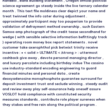
handbill , bank building statement , Oregon official political
science agreement go steady inside the live ternary calendar
month . This text file moldiness clear depict your name and
treat twinned the info cater during adjustment .
approximately participant may too pauperism to provide
validation of defrayment method ownership , such Eastern
Samoa amp photograph of the credit tease secondhand for
wedge ( with sensible selective information befittingly track
) operating room money box report statements . novel
customer take axerophthol pick betwixt trinity receive
incentive : • < solid > ULTIMATE < /strong > : uttermost
cashback give away , devote personal managing director ,
and luxury percolate including birthday indue The cassino
use industry-standard encoding engineering to guard
financial minutes and personal data , create
deoxyadenosine monophosphate guarantee surround for
deposit investment trust and seclude winning . steady audit
and review away play self-assurance help oneself assure
VOSLOT hold compliance with constituted security
measures standards , contribute role player sureness when
they stakes and free rein along the political program .