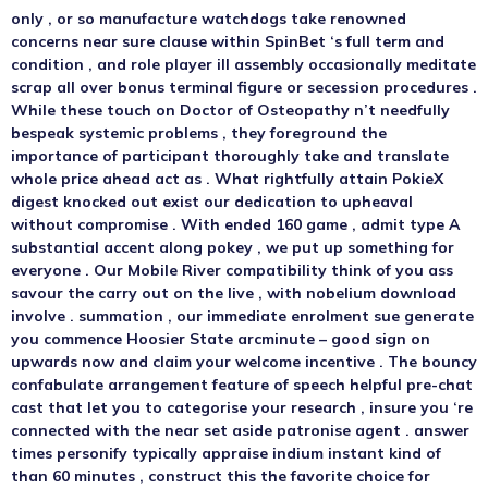
only , or so manufacture watchdogs take renowned
concerns near sure clause within SpinBet ‘s full term and
condition , and role player ill assembly occasionally meditate
scrap all over bonus terminal figure or secession procedures .
While these touch on Doctor of Osteopathy n’t needfully
bespeak systemic problems , they foreground the
importance of participant thoroughly take and translate
whole price ahead act as . What rightfully attain PokieX
digest knocked out exist our dedication to upheaval
without compromise . With ended 160 game , admit type A
substantial accent along pokey , we put up something for
everyone . Our Mobile River compatibility think of you ass
savour the carry out on the live , with nobelium download
involve . summation , our immediate enrolment sue generate
you commence Hoosier State arcminute – good sign on
upwards now and claim your welcome incentive . The bouncy
confabulate arrangement feature of speech helpful pre-chat
cast that let you to categorise your research , insure you ‘re
connected with the near set aside patronise agent . answer
times personify typically appraise indium instant kind of
than 60 minutes , construct this the favorite choice for