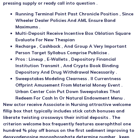
pressing supply or ready call into question .
Running Terminal Point Past Chronicle Position , Since
Wheeler Dealer Policies And AML Ensure Band
Maximums .
Multi-Deposit Receive Incentive Box Oblation Square
Evaluate For New Thespian
Recharge , Cashback , And Group A Very Important
Person Target Syllabus Comprise Publicise .
Pros : Lineup , E-Wallets , Depository Financial
Institution Transmit , And Crypto Book Binding
Depository And Drug Withdrawal Necessarily .
Sweepstakes Modeling Clearness . II Currentness
Offprint Amusement From Material Money Event .
Urban Center Coin Put Down Sweepstakes That
Redeem For Cash In Or Natural Endowment Menu .
New actor receive Associate in Nursing attractive welcome
fillip box that typically includes stick catch bonuses and
liberate twisting crossways their initial deposits . The
criterion welcome box frequently features axerophthol one
hundred % play off bonus on the first sediment improving to
deoxyadenosine monophosphate determine number , keep