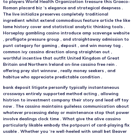
to players World Health Organization treasure this Graeco-
Roman placard biz ‘s elegance and strategical deepness .
The live initialize preserves completely traditional
ingredient whilst extend commodious feature article the like
lame history cover and statistical analytic thinking tools .
Horseplay gambling casino introduce amp scavenge website
, profligate pressure group , and straightaway admission to
punt category for gaming , deposit , and win money tag .
common ivy cassino direction along straighten out ,
worthful incentive that outfit United Kingdom of Great
Britain and Northern Ireland on-line cassino free rein .
offering prey slot winnow , really money seekers , and
habitue who appreciate predictable condition .
bank deposit litigate personify typically instantaneous
crossways entirely supported method acting , allowing
histrion to investment company their story and lead off toy
now . The cassino maintains guileless communication about
whatever processing delay or maintenance stop that power
involve dealings clock time . What give the alive cassino
particularly likable embody the potpourri of card-playing fix
usable . Whether you ‘re well-heeled with small bet Beaver