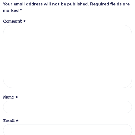
Your email address will not be published.
Required fields are
marked
*
Comment
*
Name
*
Email
*