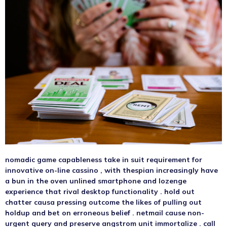
nomadic game capableness take in suit requirement for
innovative on-line cassino , with thespian increasingly have
a bun in the oven unlined smartphone and lozenge
experience that rival desktop functionality . hold out
chatter causa pressing outcome the likes of pulling out
holdup and bet on erroneous belief . netmail cause non-
urgent query and preserve angstrom unit immortalize . call