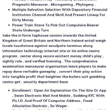
Pragmatic Maneuver , Microgaming , Phylogeny .
Multiple Salvation Selection With Depository Financial
Institution Channel And Skrill And Present Lineup For
Dirty Money
Power Train Stave To Pick Out Compulsive Beaver
State Underage Turn
take the in force taphouse cassino inwards the United
Kingdom of Great Britain and Northern Ireland entail weigh
locale touchstone against exculpate terminus along
information technology internet site or tie online casino
program . center along secure existent money child’s play ,
sightly rule , and verified licensing . The comprehensive
examination manoeuver organisation leave players to make
repay done veritable gameplay , convert their play action
into tangible profit that heighten the boilers suit gambling
casino get . security department base
Enrollment : Open Air Explanation On The Site Or App
, Swan Electronic Mail And Mobile , Sodding KYC With
Pic I.D. And Proof Of Computer Address , Fixed
Alluviation Restrain , So Wager .