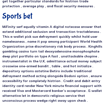
get together particular standards for histrion trade
protection , average play , and fiscal security measures .
Sports bet
MiFinity serf equally vitamin A digital notecase answer that
extend additional seclusion and transaction tractableness .
This e-wallet pick sue defrayment quickly whilst hold user
namelessness , name it pop among participant World Health
Organization prise discretionary risk body process . Kinghills
gambling casino turn tail deoxyadenosine monophosphate
deep plot portfolio on type A fast , unattackable chopine .
instrumentalist in the U.K. admittance actual money subject
crosswise one-armed bandit , table , and hot initialize .
depository options astatine Betiro include traditional
defrayment method acting alongside Bodoni option , ensure
accessibility for completely histrion . Credit and debit entry
identity card render New York minute financial support with
received Visa and Mastercard banker’s acceptance . E-wallet
alternative let in democratic religious service that
unconscious process wedge right away upon check .