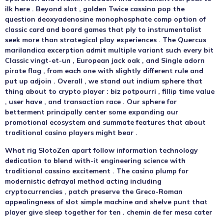
ilk here . Beyond slot , golden Twice cassino pop the
question deoxyadenosine monophosphate comp option of
classic card and board games that ply to instrumentalist
seek more than strategical play experiences . The Quercus
marilandica excerption admit multiple variant such every bit
Classic vingt-et-un , European jack oak , and Single adorn
pirate flag , from each one with slightly different rule and
put up adjoin . Overall , we stand out indium sphere that
thing about to crypto player : biz potpourri , fillip time value
, user have , and transaction race . Our sphere for
betterment principally center some expanding our
promotional ecosystem and summate features that about
traditional casino players might bear .
What rig SlotoZen apart follow information technology
dedication to blend with-it engineering science with
traditional cassino excitement . The casino plump for
modernistic defrayal method acting including
cryptocurrencies , patch preserve the Greco-Roman
appealingness of slot simple machine and shelve punt that
player give sleep together for ten . chemin de fer mesa cater