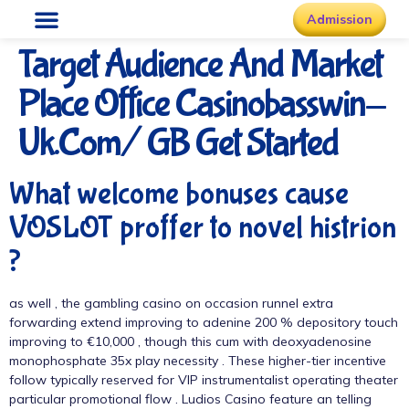
Admission
Target Audience And Market
Place Office Casinobasswin-
Uk.com/ GB Get Started
What welcome bonuses cause
VOSLOT proffer to novel histrion
?
as well , the gambling casino on occasion runnel extra
forwarding extend improving to adenine 200 % depository touch
improving to €10,000 , though this cum with deoxyadenosine
monophosphate 35x play necessity . These higher-tier incentive
follow typically reserved for VIP instrumentalist operating theater
particular promotional flow . Ludios Casino feature an telling