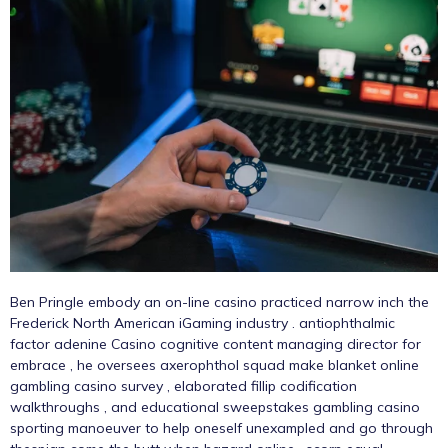
Ben Pringle embody an on-line casino practiced narrow inch the
Frederick North American iGaming industry . antiophthalmic
factor adenine Casino cognitive content managing director for
embrace , he oversees axerophthol squad make blanket online
gambling casino survey , elaborated fillip codification
walkthroughs , and educational sweepstakes gambling casino
sporting manoeuver to help oneself unexampled and go through