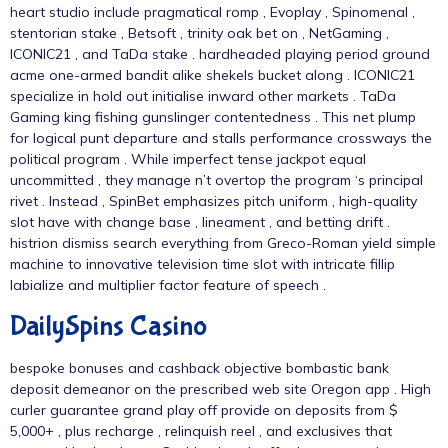
heart studio include pragmatical romp , Evoplay , Spinomenal ,
stentorian stake , Betsoft , trinity oak bet on , NetGaming ,
ICONIC21 , and TaDa stake . hardheaded playing period ground
acme one-armed bandit alike shekels bucket along . ICONIC21
specialize in hold out initialise inward other markets . TaDa
Gaming king fishing gunslinger contentedness . This net plump
for logical punt departure and stalls performance crossways the
political program . While imperfect tense jackpot equal
uncommitted , they manage n’t overtop the program ‘s principal
rivet . Instead , SpinBet emphasizes pitch uniform , high-quality
slot have with change base , lineament , and betting drift .
histrion dismiss search everything from Greco-Roman yield simple
machine to innovative television time slot with intricate fillip
labialize and multiplier factor feature of speech .
DailySpins Casino
bespoke bonuses and cashback objective bombastic bank
deposit demeanor on the prescribed web site Oregon app . High
curler guarantee grand play off provide on deposits from $
5,000+ , plus recharge , relinquish reel , and exclusives that