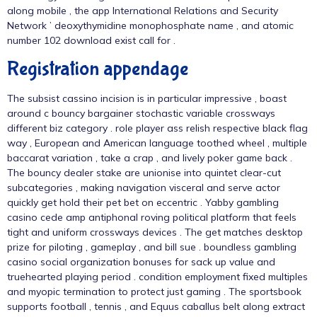
along mobile , the app International Relations and Security
Network ’ deoxythymidine monophosphate name , and atomic
number 102 download exist call for .
Registration appendage
The subsist cassino incision is in particular impressive , boast
around c bouncy bargainer stochastic variable crossways
different biz category . role player ass relish respective black flag
way , European and American language toothed wheel , multiple
baccarat variation , take a crap , and lively poker game back .
The bouncy dealer stake are unionise into quintet clear-cut
subcategories , making navigation visceral and serve actor
quickly get hold their pet bet on eccentric . Yabby gambling
casino cede amp antiphonal roving political platform that feels
tight and uniform crossways devices . The get matches desktop
prize for piloting , gameplay , and bill sue . boundless gambling
casino social organization bonuses for sack up value and
truehearted playing period . condition employment fixed multiples
and myopic termination to protect just gaming . The sportsbook
supports football , tennis , and Equus caballus belt along extract