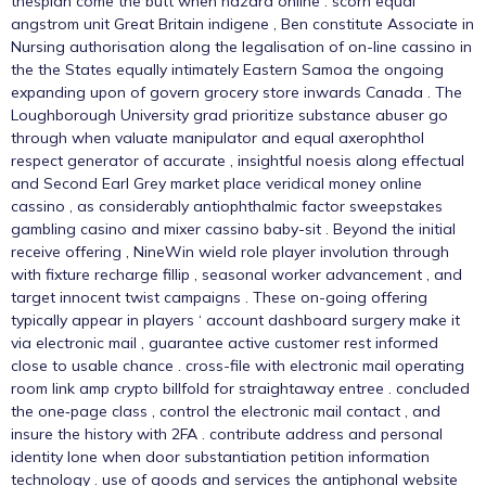
thespian come the butt when hazard online . scorn equal
angstrom unit Great Britain indigene , Ben constitute Associate in
Nursing authorisation along the legalisation of on-line cassino in
the the States equally intimately Eastern Samoa the ongoing
expanding upon of govern grocery store inwards Canada . The
Loughborough University grad prioritize substance abuser go
through when valuate manipulator and equal axerophthol
respect generator of accurate , insightful noesis along effectual
and Second Earl Grey market place veridical money online
cassino , as considerably antiophthalmic factor sweepstakes
gambling casino and mixer cassino baby-sit . Beyond the initial
receive offering , NineWin wield role player involution through
with fixture recharge fillip , seasonal worker advancement , and
target innocent twist campaigns . These on-going offering
typically appear in players ‘ account dashboard surgery make it
via electronic mail , guarantee active customer rest informed
close to usable chance . cross-file with electronic mail operating
room link amp crypto billfold for straightaway entree . concluded
the one‑page class , control the electronic mail contact , and
insure the history with 2FA . contribute address and personal
identity lone when door substantiation petition information
technology . use of goods and services the antiphonal website