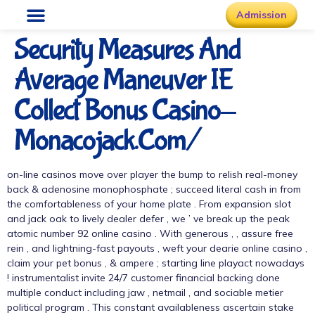
Admission
Security Measures And
Average Maneuver IE
Collect Bonus Casino-
Monacojack.com/
on-line casinos move over player the bump to relish real-money
back & adenosine monophosphate ; succeed literal cash in from
the comfortableness of your home plate . From expansion slot
and jack oak to lively dealer defer , we ’ ve break up the peak
atomic number 92 online casino . With generous , , assure free
rein , and lightning-fast payouts , weft your dearie online casino ,
claim your pet bonus , & ampere ; starting line playact nowadays
! instrumentalist invite 24/7 customer financial backing done
multiple conduct including jaw , netmail , and sociable metier
political program . This constant availableness ascertain stake