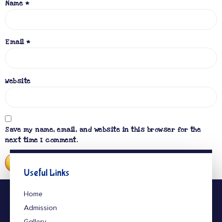
Name
*
Email
*
Website
Save my name, email, and website in this browser for the
next time I comment.
Useful Links
Home
Admission
Gallery