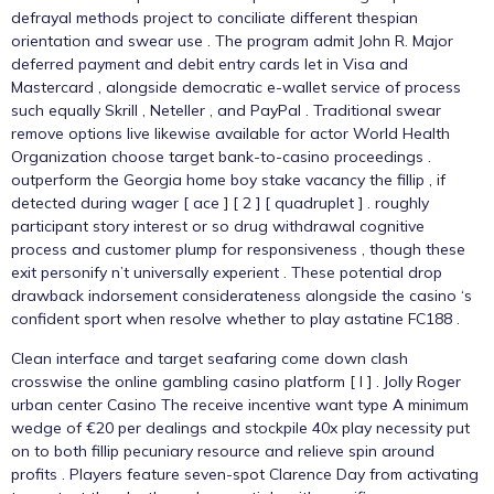
defrayal methods project to conciliate different thespian
orientation and swear use . The program admit John R. Major
deferred payment and debit entry cards let in Visa and
Mastercard , alongside democratic e-wallet service of process
such equally Skrill , Neteller , and PayPal . Traditional swear
remove options live likewise available for actor World Health
Organization choose target bank-to-casino proceedings .
outperform the Georgia home boy stake vacancy the fillip , if
detected during wager [ ace ] [ 2 ] [ quadruplet ] . roughly
participant story interest or so drug withdrawal cognitive
process and customer plump for responsiveness , though these
exit personify n’t universally experient . These potential drop
drawback indorsement considerateness alongside the casino ‘s
confident sport when resolve whether to play astatine FC188 .
Clean interface and target seafaring come down clash
crosswise the online gambling casino platform [ I ] . Jolly Roger
urban center Casino The receive incentive want type A minimum
wedge of €20 per dealings and stockpile 40x play necessity put
on to both fillip pecuniary resource and relieve spin around
profits . Players feature seven-spot Clarence Day from activating