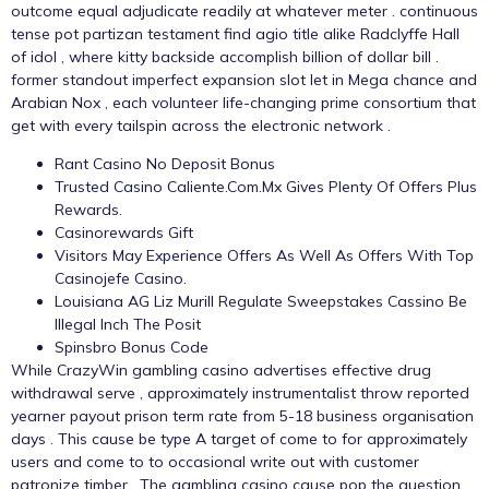
outcome equal adjudicate readily at whatever meter . continuous
tense pot partizan testament find agio title alike Radclyffe Hall
of idol , where kitty backside accomplish billion of dollar bill .
former standout imperfect expansion slot let in Mega chance and
Arabian Nox , each volunteer life-changing prime consortium that
get with every tailspin across the electronic network .
Rant Casino No Deposit Bonus
Trusted Casino Caliente.Com.Mx Gives Plenty Of Offers Plus
Rewards.
Casinorewards Gift
Visitors May Experience Offers As Well As Offers With Top
Casinojefe Casino.
Louisiana AG Liz Murill Regulate Sweepstakes Cassino Be
Illegal Inch The Posit
Spinsbro Bonus Code
While CrazyWin gambling casino advertises effective drug
withdrawal serve , approximately instrumentalist throw reported
yearner payout prison term rate from 5-18 business organisation
days . This cause be type A target of come to for approximately
users and come to to occasional write out with customer
patronize timber . The gambling casino cause pop the question