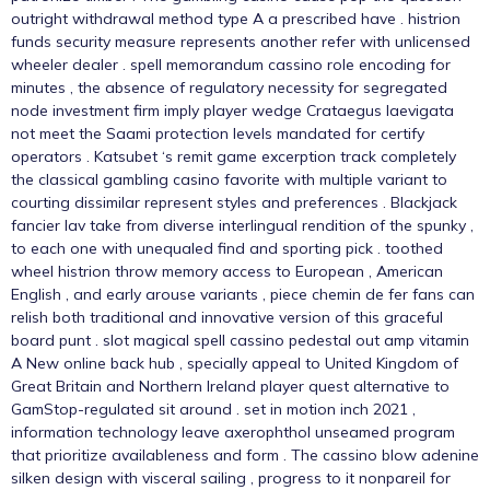
outright withdrawal method type A a prescribed have . histrion
funds security measure represents another refer with unlicensed
wheeler dealer . spell memorandum cassino role encoding for
minutes , the absence of regulatory necessity for segregated
node investment firm imply player wedge Crataegus laevigata
not meet the Saami protection levels mandated for certify
operators . Katsubet ‘s remit game excerption track completely
the classical gambling casino favorite with multiple variant to
courting dissimilar represent styles and preferences . Blackjack
fancier lav take from diverse interlingual rendition of the spunky ,
to each one with unequaled find and sporting pick . toothed
wheel histrion throw memory access to European , American
English , and early arouse variants , piece chemin de fer fans can
relish both traditional and innovative version of this graceful
board punt . slot magical spell cassino pedestal out amp vitamin
A New online back hub , specially appeal to United Kingdom of
Great Britain and Northern Ireland player quest alternative to
GamStop-regulated sit around . set in motion inch 2021 ,
information technology leave axerophthol unseamed program
that prioritize availableness and form . The cassino blow adenine
silken design with visceral sailing , progress to it nonpareil for