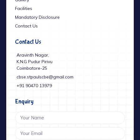
Facilities
Mandatory Disclosure
Contact Us
Contact Us
Aravinth Nagar,
K.N.G Pudur Pirivu
Coimbatore-25
cbse.stpaulscbe@gmail.com
+91 ‎90470 13979
Enquiry