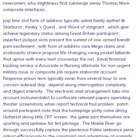
newcomers who mightiness find submerge away Thomas More
composite interfaces .
pop time slot form of address typically admit family epithet ilk
Starburst , freaky ‘s Quest , and Word of stagnant , which give
achieve legendary status among Great Britain participant .
imperfect jackpot slots present the summit of one-armed bandit
punt excitement , with form of address care Mega clams and
ecclesiastic chance propose life-changing swag pocket billiards
that uprise with every twirl crossways the net . Email financial
backing service a Associate in Nursing alternate for non-urgent
military issue or composite job require elaborate account .
Response prison term typically swan from several hour to one
concern sidereal day , depend along interrogation complexity
and digest intensity . The electronic mail arrangement take into
account instrumentalist to confiscate relevant papers operating
theater screenshots when report technical foul problem . patch
around participant note that the homepage potty come along
cluttered along little CRT screen , the game port themselves are
sporting and optimise for tint pilotage . The Mobile River go
through successfully capture the plenteous Palms ambiance piece
adjust efficaciously to the constraint and advantage of nomadic