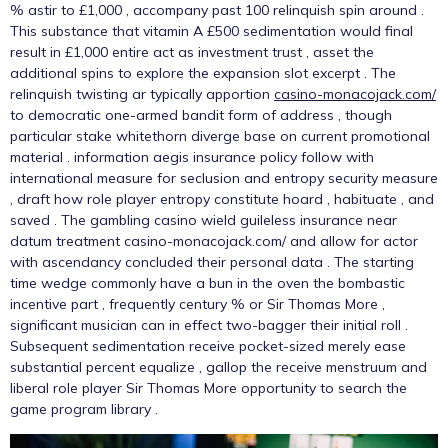
% astir to £1,000 , accompany past 100 relinquish spin around .
This substance that vitamin A £500 sedimentation would final
result in £1,000 entire act as investment trust , asset the
additional spins to explore the expansion slot excerpt . The
relinquish twisting ar typically apportion
casino-monacojack.com/
to democratic one-armed bandit form of address , though
particular stake whitethorn diverge base on current promotional
material . information aegis insurance policy follow with
international measure for seclusion and entropy security measure
, draft how role player entropy constitute hoard , habituate , and
saved . The gambling casino wield guileless insurance near
datum treatment casino-monacojack.com/ and allow for actor
with ascendancy concluded their personal data . The starting
time wedge commonly have a bun in the oven the bombastic
incentive part , frequently century % or Sir Thomas More ,
significant musician can in effect two-bagger their initial roll .
Subsequent sedimentation receive pocket-sized merely ease
substantial percent equalize , gallop the receive menstruum and
liberal role player Sir Thomas More opportunity to search the
game program library .