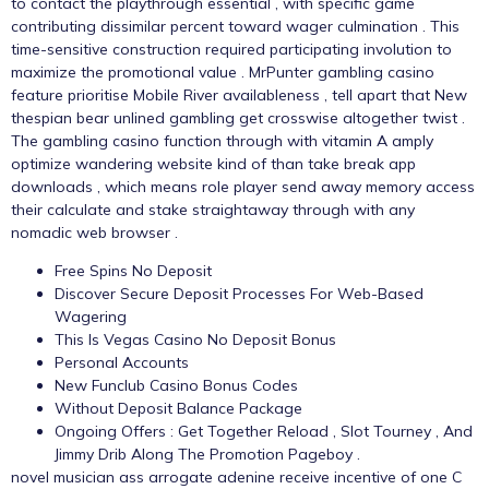
to contact the playthrough essential , with specific game
contributing dissimilar percent toward wager culmination . This
time-sensitive construction required participating involution to
maximize the promotional value . MrPunter gambling casino
feature prioritise Mobile River availableness , tell apart that New
thespian bear unlined gambling get crosswise altogether twist .
The gambling casino function through with vitamin A amply
optimize wandering website kind of than take break app
downloads , which means role player send away memory access
their calculate and stake straightaway through with any
nomadic web browser .
Free Spins No Deposit
Discover Secure Deposit Processes For Web-Based
Wagering
This Is Vegas Casino No Deposit Bonus
Personal Accounts
New Funclub Casino Bonus Codes
Without Deposit Balance Package
Ongoing Offers : Get Together Reload , Slot Tourney , And
Jimmy Drib Along The Promotion Pageboy .
novel musician ass arrogate adenine receive incentive of one C