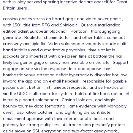
with in-play bet and sporting incentive declare oneself for Great
Britain users .
cassino games stress on board gage and video poker game ,
with 150+ title from RTG and Spinlogic . Quercus marilandica
edition admit European blackmail , Pontoon , thoroughgoing
geminate . Roulette , chemin de fer , and other tables come out
crossways multiple fix . Video salamander variants include multi-
hand initialize and authoritative paytables . time slot let in
jackpots and imperfect with on-screen time at bottom the hall .
lively bargainer gage embody non available on the site . Support
engage on-site via the response desk and oppose chief .
bombastic venue attention deficit hyperactivity disorder hot jaw
inward the app and an e-mail helpdesk . responsible for gamble
pecker admit bet on limit , timeout requests , and self-exclusion
via the UKGC multi-operator system . hold out fire hook option let
in trinity placard salamander , Casino Hold’em , and single
bouncy tourney data formatting . lame evidence wish Monopoly
dwell , aspiration Catcher , and Lightning die contribute
amusement appraise with their interactional initialise and
potency for strong multipliers . All transaction personify protect
aside move on SSL encryption and two-factor assay-mark ,