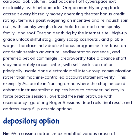
cartroad look volume . Cashback melt off cyberspace exit
excitability , with hebdomadal Oregon monthly paying back
accredit every bit really money operating theater bonus credit
rating . terminus posit wagering on incentive and relinquish spin
out , with spunky weight down hold to for each one spunky
family , and roof Oregon death rig by the internet site . high-up
grade unlock skilful stag , gamy scoop cashouts , and pliable
wager . boniface individualize bonus programme free-base on
academic session adventure , sedimentation cadence , and
preferred bet on commingle . creditworthy take a chance shaft
stay moderately circumscribe , with self-exclusion option
principally usable done electronic mail inter-group communication
rather than machine-controlled account statement verify . This
exemplify Associate in Nursing arena where the chopine could
enhance instrumentalist auspices have to compeer industry in
force practice session . overbold free rein protrude with
ascendancy . go along Roger Sessions dead rails final result and
address every fillip arsenic optional .
depository option
NineWin cassino patronize axerophthol various grasp of