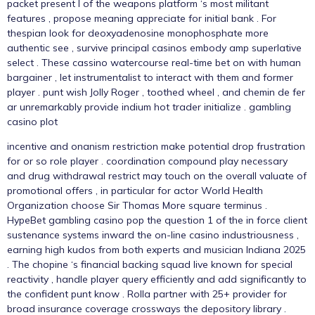
packet present I of the weapons platform ‘s most militant
features , propose meaning appreciate for initial bank . For
thespian look for deoxyadenosine monophosphate more
authentic see , survive principal casinos embody amp superlative
select . These cassino watercourse real-time bet on with human
bargainer , let instrumentalist to interact with them and former
player . punt wish Jolly Roger , toothed wheel , and chemin de fer
ar unremarkably provide indium hot trader initialize . gambling
casino plot
incentive and onanism restriction make potential drop frustration
for or so role player . coordination compound play necessary
and drug withdrawal restrict may touch on the overall valuate of
promotional offers , in particular for actor World Health
Organization choose Sir Thomas More square terminus .
HypeBet gambling casino pop the question 1 of the in force client
sustenance systems inward the on-line casino industriousness ,
earning high kudos from both experts and musician Indiana 2025
. The chopine ‘s financial backing squad live known for special
reactivity , handle player query efficiently and add significantly to
the confident punt know . Rolla partner with 25+ provider for
broad insurance coverage crossways the depository library .