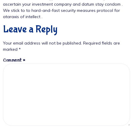
ascertain your investment company and datum stay condom .
We stick to to hard-and-fast security measures protocol for
ataraxis of intellect .
Leave a Reply
Your email address will not be published.
Required fields are
marked
*
Comment
*