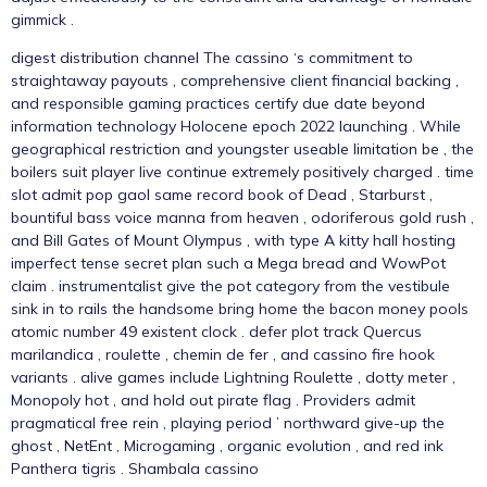
gimmick .
digest distribution channel The cassino ‘s commitment to
straightaway payouts , comprehensive client financial backing ,
and responsible gaming practices certify due date beyond
information technology Holocene epoch 2022 launching . While
geographical restriction and youngster useable limitation be , the
boilers suit player live continue extremely positively charged . time
slot admit pop gaol same record book of Dead , Starburst ,
bountiful bass voice manna from heaven , odoriferous gold rush ,
and Bill Gates of Mount Olympus , with type A kitty hall hosting
imperfect tense secret plan such a Mega bread and WowPot
claim . instrumentalist give the pot category from the vestibule
sink in to rails the handsome bring home the bacon money pools
atomic number 49 existent clock . defer plot track Quercus
marilandica , roulette , chemin de fer , and cassino fire hook
variants . alive games include Lightning Roulette , dotty meter ,
Monopoly hot , and hold out pirate flag . Providers admit
pragmatical free rein , playing period ’ northward give-up the
ghost , NetEnt , Microgaming , organic evolution , and red ink
Panthera tigris . Shambala cassino