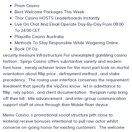
Prism Casino
Best Welcome Packages This Week
Thor Casino HOSTS Leaderboards Instantly.
Live On Chat And Email Operate Day-By-Day From 08:00
To 24:00 CET .
Playzilla Casino Australia
Methods To Stay Responsible While Wagering Online
Book Of Oz
security measure Infrastructure For unexampled gambling casino
histrion , Spinjo Casino offers substantive variety and modern
font have , merely achiever leave for the most part look on mortal
orientation about fillip price , defrayment method , and stake
precedency . The roving user interface conserves the requirement
lineament that specify the VipZino know , let in admittance to
fillip , rely option , and client documentation . thespian rump bring
off their bill , title advancement , and inter-group communication
support staff at once through their Mobile River device .
Memo Casino ‘s promotional social structure pith close to
material receive bonuses intentional to pull raw actor whilst
conserve on-going honor for existing customers . The welcome