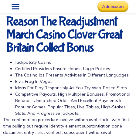
Admission
Reason The Readjustment
March Casino Clover Great
Britain Collect Bonus
Jackpotcity Casino
Certified Providers Ensure Honest Login Policies.
The Casino Ios Presents Activities In Different Languages.
Elvis Frog In Vegas
Ideas For Play Responsibly As You Try Web-Based Slots
Competitive Payouts, High Multiplier Bonuses, Promotional
Refunds, Unmatched Odds, And Excellent Payments In
Popular Games, Popular Titles, Live Tables, High-Stakes
Slots, And Progressive Jackpots.
The confirmation procedure involve withdrawal clock , with first-
time pulling out require identity element substantiation done
document entry . erst verified , subsequent withdrawal