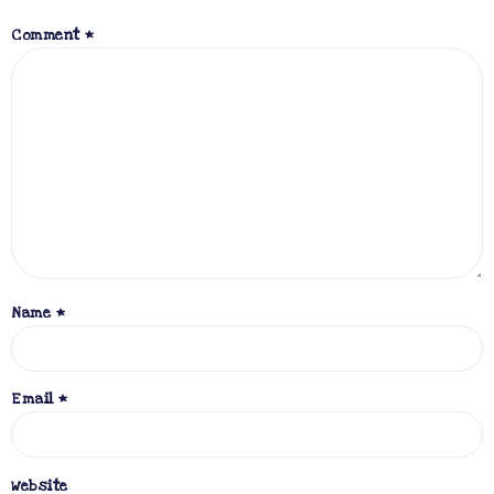
Comment
*
Name
*
Email
*
Website