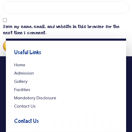
Save my name, email, and website in this browser for the
next time I comment.
Useful Links
Home
Admission
Gallery
Facilities
Mandatory Disclosure
Contact Us
Contact Us