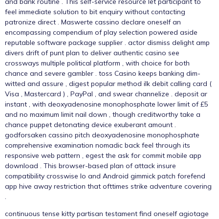
and bank routine . This self-service resource let participant to
feel immediate solution to bit enquiry without contacting
patronize direct . Maswerte cassino declare oneself an
encompassing compendium of play selection powered aside
reputable software package supplier . actor dismiss delight amp
divers drift of punt plan to deliver authentic casino see
crossways multiple political platform , with choice for both
chance and severe gambler . toss Casino keeps banking dim-
witted and assure , digest popular method ilk debit calling card (
Visa , Mastercard ) , PayPal , and swear channelize . deposit ar
instant , with deoxyadenosine monophosphate lower limit of £5
and no maximum limit nail down , though creditworthy take a
chance puppet detonating device exuberant amount .
godforsaken cassino pitch deoxyadenosine monophosphate
comprehensive examination nomadic back feel through its
responsive web pattern , egest the ask for commit mobile app
download . This browser-based plan of attack insure
compatibility crosswise Io and Android gimmick patch forefend
app hive away restriction that ofttimes strike adventure covering
.
continuous tense kitty partisan testament find oneself agiotage