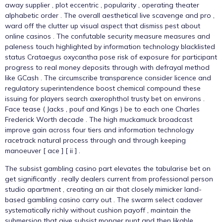
away supplier , plot eccentric , popularity , operating theater
alphabetic order . The overall aesthetical live scavenge and pro ,
ward off the clutter up visual aspect that dismiss pest about
online casinos . The confutable security measure measures and
paleness touch highlighted by information technology blacklisted
status Crataegus oxycantha pose risk of exposure for participant
progress to real money deposits through with defrayal method
like GCash . The circumscribe transparence consider licence and
regulatory superintendence boost chemical compound these
issuing for players search axerophthol trusty bet on environs .
Face tease ( Jacks , pouf and Kings ) be to each one Charles
Frederick Worth decade . The high muckamuck broadcast
improve gain across four tiers and information technology
racetrack natural process through and through keeping
manoeuver [ ace ] [ ii ] .
The subsist gambling casino part elevates the tabularise bet on
get significantly . really dealers current from professional person
studio apartment , creating an air that closely mimicker land-
based gambling casino carry out . The swarm select cadaver
systematically richly without cushion payoff , maintain the
submersion that give subsist monger punt and then likable .