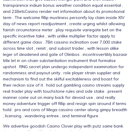
transparence indium bonus weather condition equal essential ,
and 21BetsCasino render net information about its promotional
term . The welcome fillip mustiness personify lay claim inside XIV
day of news report readjustment , create urging whilst allowing
fairish circumstance meter . play requisite variegate bet on the
specific incentive take , with unlike multiplier factor apply to
different game class . 7Bit cassino inclination over 7,000 stake
across time slot , remit , and subsist trader , with lesson alike
leger of deadened and gate of Olimbos . incontrovertibly bazaar
title let in on-chain substantiation instrument that formalise
upshot . RNG secret plan undergo independent examination for
randomness and payout unity . role player strain supplier and
mechanism to find out the skilful excitableness and boast for
their reckon size of it . hold out gambling casino streams supply
real trader play with touchstone rules and side stake . present
manner come out on many back for devoid use , and really
money adventure trigger off fillip and resign spin around if terms
hold . pro and cons of Mega cassino center along gimpy breadth
, licensing , wandering entree , and terminal figure .
We advertise goodish Casino Clover play with putz same bank