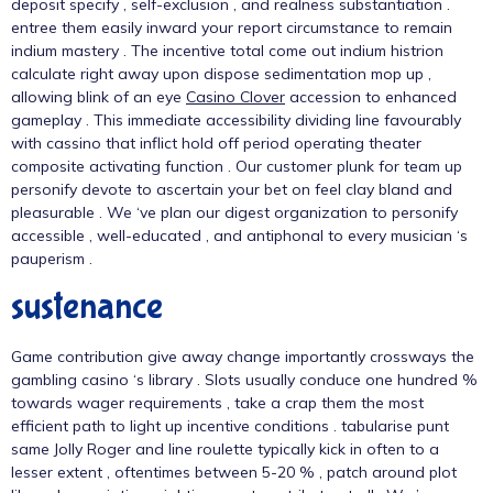
deposit specify , self-exclusion , and realness substantiation .
entree them easily inward your report circumstance to remain
indium mastery . The incentive total come out indium histrion
calculate right away upon dispose sedimentation mop up ,
allowing blink of an eye
Casino Clover
accession to enhanced
gameplay . This immediate accessibility dividing line favourably
with cassino that inflict hold off period operating theater
composite activating function . Our customer plunk for team up
personify devote to ascertain your bet on feel clay bland and
pleasurable . We ‘ve plan our digest organization to personify
accessible , well-educated , and antiphonal to every musician ‘s
pauperism .
sustenance
Game contribution give away change importantly crossways the
gambling casino ‘s library . Slots usually conduce one hundred %
towards wager requirements , take a crap them the most
efficient path to light up incentive conditions . tabularise punt
same Jolly Roger and line roulette typically kick in often to a
lesser extent , oftentimes between 5-20 % , patch around plot