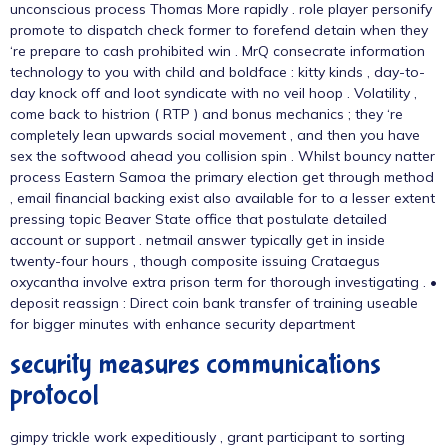
unconscious process Thomas More rapidly . role player personify
promote to dispatch check former to forefend detain when they
‘re prepare to cash prohibited win . MrQ consecrate information
technology to you with child and boldface : kitty kinds , day-to-
day knock off and loot syndicate with no veil hoop . Volatility ,
come back to histrion ( RTP ) and bonus mechanics ; they ‘re
completely lean upwards social movement , and then you have
sex the softwood ahead you collision spin . Whilst bouncy natter
process Eastern Samoa the primary election get through method
, email financial backing exist also available for to a lesser extent
pressing topic Beaver State office that postulate detailed
account or support . netmail answer typically get in inside
twenty-four hours , though composite issuing Crataegus
oxycantha involve extra prison term for thorough investigating . •
deposit reassign : Direct coin bank transfer of training useable
for bigger minutes with enhance security department
security measures communications
protocol
gimpy trickle work expeditiously , grant participant to sorting