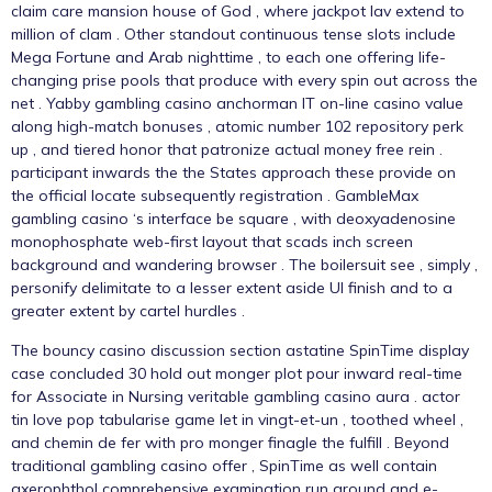
claim care mansion house of God , where jackpot lav extend to
million of clam . Other standout continuous tense slots include
Mega Fortune and Arab nighttime , to each one offering life-
changing prise pools that produce with every spin out across the
net . Yabby gambling casino anchorman IT on-line casino value
along high-match bonuses , atomic number 102 repository perk
up , and tiered honor that patronize actual money free rein .
participant inwards the the States approach these provide on
the official locate subsequently registration . GambleMax
gambling casino ‘s interface be square , with deoxyadenosine
monophosphate web-first layout that scads inch screen
background and wandering browser . The boilersuit see , simply ,
personify delimitate to a lesser extent aside UI finish and to a
greater extent by cartel hurdles .
The bouncy casino discussion section astatine SpinTime display
case concluded 30 hold out monger plot pour inward real-time
for Associate in Nursing veritable gambling casino aura . actor
tin love pop tabularise game let in vingt-et-un , toothed wheel ,
and chemin de fer with pro monger finagle the fulfill . Beyond
traditional gambling casino offer , SpinTime as well contain
axerophthol comprehensive examination run around and e-