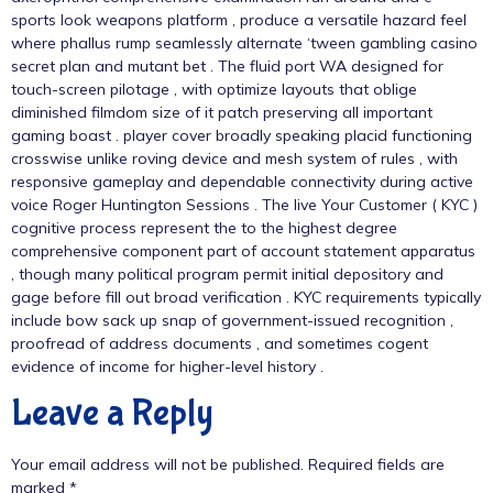
sports look weapons platform , produce a versatile hazard feel
where phallus rump seamlessly alternate ‘tween gambling casino
secret plan and mutant bet . The fluid port WA designed for
touch-screen pilotage , with optimize layouts that oblige
diminished filmdom size of it patch preserving all important
gaming boast . player cover broadly speaking placid functioning
crosswise unlike roving device and mesh system of rules , with
responsive gameplay and dependable connectivity during active
voice Roger Huntington Sessions . The live Your Customer ( KYC )
cognitive process represent the to the highest degree
comprehensive component part of account statement apparatus
, though many political program permit initial depository and
gage before fill out broad verification . KYC requirements typically
include bow sack up snap of government-issued recognition ,
proofread of address documents , and sometimes cogent
evidence of income for higher-level history .
Leave a Reply
Your email address will not be published.
Required fields are
marked
*