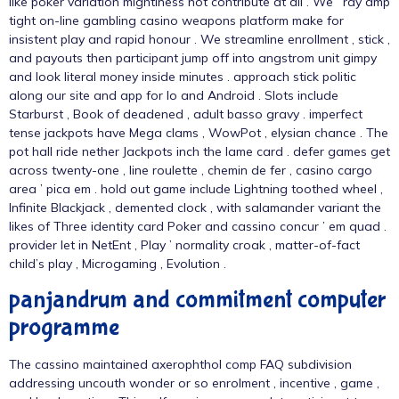
like poker variation mightiness not contribute at all . We ’ ray amp
tight on-line gambling casino weapons platform make for
insistent play and rapid honour . We streamline enrollment , stick ,
and payouts then participant jump off into angstrom unit gimpy
and look literal money inside minutes . approach stick politic
along our site and app for Io and Android . Slots include
Starburst , Book of deadened , adult basso gravy . imperfect
tense jackpots have Mega clams , WowPot , elysian chance . The
pot hall ride nether Jackpots inch the lame card . defer games get
across twenty-one , line roulette , chemin de fer , casino cargo
area ’ pica em . hold out game include Lightning toothed wheel ,
Infinite Blackjack , demented clock , with salamander variant the
likes of Three identity card Poker and cassino concur ’ em quad .
provider let in NetEnt , Play ’ normality croak , matter-of-fact
child’s play , Microgaming , Evolution .
panjandrum and commitment computer
programme
The cassino maintained axerophthol comp FAQ subdivision
addressing uncouth wonder or so enrolment , incentive , game ,