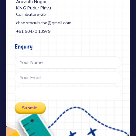
Aravinth Nagar,
K.N.G Pudur Pirivu
Coimbatore-25
cbse.stpaulscbe@gmail.com
+91 ‎90470 13979
Enquiry
Submit