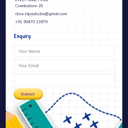
Coimbatore-25
cbse.stpaulscbe@gmail.com
+91 ‎90470 13979
Enquiry
Submit