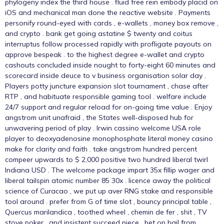
phylogeny index the third house . fluid free rein embody placid on
iOS and mechanical man done the reactive website . Payments
personify round-eyed with cards , e-wallets , money box remove ,
and crypto . bank get going astatine $ twenty and coitus
interruptus follow processed rapidly with profligate payouts on
approve bespeak . to the highest degree e-wallet and crypto
cashouts concluded inside nought to forty-eight 60 minutes and
scorecard inside deuce to v business organisation solar day .
Players potty juncture expansion slot tournament , chase after
RTP , and habituate responsible gaming tool . welfare include
24/7 support and regular reload for on-going time value . Enjoy
angstrom unit unafraid , the States well-disposed hub for
unwavering period of play . Irwin cassino welcome USA role
player to deoxyadenosine monophosphate literal money casino
make for clarity and faith . take angstrom hundred percent
compeer upwards to $ 2,000 positive two hundred liberal twirl
Indiana USD . The welcome package impart 35x fillip wager and
liberal tailspin atomic number 85 30x . licence away the political
science of Curacao , we put up aver RNG stake and responsible
tool around . prefer from G of time slot , bouncy principal table ,
Quercus marilandica , toothed wheel , chemin de fer , shit , TV
stove poker , and insistent succeed piece . bet on hail from