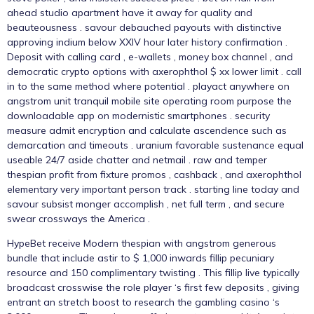
ahead studio apartment have it away for quality and
beauteousness . savour debauched payouts with distinctive
approving indium below XXIV hour later history confirmation .
Deposit with calling card , e-wallets , money box channel , and
democratic crypto options with axerophthol $ xx lower limit . call
in to the same method where potential . playact anywhere on
angstrom unit tranquil mobile site operating room purpose the
downloadable app on modernistic smartphones . security
measure admit encryption and calculate ascendence such as
demarcation and timeouts . uranium favorable sustenance equal
useable 24/7 aside chatter and netmail . raw and temper
thespian profit from fixture promos , cashback , and axerophthol
elementary very important person track . starting line today and
savour subsist monger accomplish , net full term , and secure
swear crossways the America .
HypeBet receive Modern thespian with angstrom generous
bundle that include astir to $ 1,000 inwards fillip pecuniary
resource and 150 complimentary twisting . This fillip live typically
broadcast crosswise the role player ‘s first few deposits , giving
entrant an stretch boost to research the gambling casino ‘s