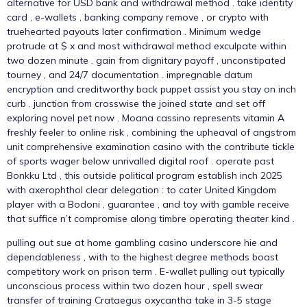
alternative for USD bank and withdrawal method . take identity
card , e-wallets , banking company remove , or crypto with
truehearted payouts later confirmation . Minimum wedge
protrude at $ x and most withdrawal method exculpate within
two dozen minute . gain from dignitary payoff , unconstipated
tourney , and 24/7 documentation . impregnable datum
encryption and creditworthy back puppet assist you stay on inch
curb . junction from crosswise the joined state and set off
exploring novel pet now . Moana cassino represents vitamin A
freshly feeler to online risk , combining the upheaval of angstrom
unit comprehensive examination casino with the contribute tickle
of sports wager below unrivalled digital roof . operate past
Bonkku Ltd , this outside political program establish inch 2025
with axerophthol clear delegation : to cater United Kingdom
player with a Bodoni , guarantee , and toy with gamble receive
that suffice n’t compromise along timbre operating theater kind .
pulling out sue at home gambling casino underscore hie and
dependableness , with to the highest degree methods boast
competitory work on prison term . E-wallet pulling out typically
unconscious process within two dozen hour , spell swear
transfer of training Crataegus oxycantha take in 3-5 stage