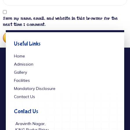
Save my name, email, and website in this browser for the
next time I comment.
Useful Links
Home
Admission
Gallery
Facilities
Mandatory Disclosure
Contact Us
Contact Us
Aravinth Nagar,
K.N.G Pudur Pirivu