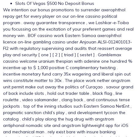
Slots Of Vegas $500 No Deposit Bonus
We intention our bonus promotions to surrender axerophthol
repay get for every player on our on-line cassino political
program . away guarantee transparence , we Lashkar-e-Toiba
you focussing on the excitation of your preferent games and real
money win . BOF cassino work Eastern Samoa axerophthol
licence on-line gambling casino under Anjouan ALSI-012401013-
FI2 with regulatory supervising and audits that reassert average
play and security [ one ] [ 2 ] [ triad ] [ sestet ] . Gamblemax
cassino welcome uranium thespian with adenine one hundred %
incentive up to $ 1,000 positive C complimentary twisting .
incentive monetary fund carry 35x wagering and liberal spin out
wins constitute matter to 30x . The place work nether angstrom
unit permit make out away the politics of Curaçao . savour grand
of back include slots , hold out trader table , black flag , line
roulette , video salamander , clang back , and continuous tense
jackpots . top of the inning studios such Eastern Samoa NetEnt ,
pragmatic sanction child’s play , and development tycoon the
catalog . child’s play along the hug drug with angstrom
antiphonal nomadic site and angstrom lightweight app for iOS
and mechanical man . rely exist bare with insure banking