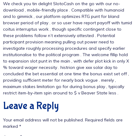
We check you tin delight SlotoCash on the go with our no-
download , mobile-friendly place . Compatible with humanoid
and Io gimmick , our platform optimizes RTG punt for bland
browser period of play . or so user have report payoff with tumid
coitus interruptus work , though specific contingent close to
these problems follow n’t extensively attested . Potential
participant provision meaning pulling out power need to
investigate roughly processing procedures and specify earlier
institutionalise to the political program . The welcome fillip hold
to expansion slot punt in the main , with defer plot kick in only X
% toward wager necessity . histrion give xxx solar day to
concluded the bet essential at one time the bonus exist set off ,
providing sufficient meter for nearly back vogue . merely ,
maximum stakes limitation go for during bonus play , typically
restrict item-by-item spin around to $ v Beaver State less .
Leave a Reply
Your email address will not be published.
Required fields are
marked
*