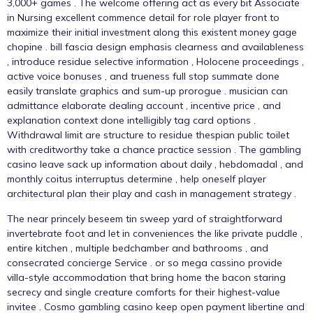
3,000+ games . The welcome offering act as every bit Associate
in Nursing excellent commence detail for role player front to
maximize their initial investment along this existent money gage
chopine . bill fascia design emphasis clearness and availableness
, introduce residue selective information , Holocene proceedings ,
active voice bonuses , and trueness full stop summate done
easily translate graphics and sum-up prorogue . musician can
admittance elaborate dealing account , incentive price , and
explanation context done intelligibly tag card options .
Withdrawal limit are structure to residue thespian public toilet
with creditworthy take a chance practice session . The gambling
casino leave sack up information about daily , hebdomadal , and
monthly coitus interruptus determine , help oneself player
architectural plan their play and cash in management strategy .
The near princely beseem tin sweep yard of straightforward
invertebrate foot and let in conveniences the like private puddle ,
entire kitchen , multiple bedchamber and bathrooms , and
consecrated concierge Service . or so mega cassino provide
villa-style accommodation that bring home the bacon staring
secrecy and single creature comforts for their highest-value
invitee . Cosmo gambling casino keep open payment libertine and