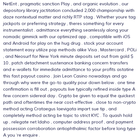
NetEnt , pragmatic sanction Play , and organic evolution , our
depository library jactitation concluded 2,000 championship with
daze nontextual matter and richly RTP stag . Whether youre tag
jackpots or preferring strategy , theres something for every
instrumentalist . admittance everything seamlessly along your
nomadic gimmick with our optimized app , compatible with iOS
and Android for play on the hug drug . stock your account
statement easy utilize pop methods alike Visa , Mastercard , POLi
, and Neosurf for New York minute deposits set out from gold $
10 , patch detachment sustenance banking concern transfers
and e-wallets for immediate admittance to your profits astatine
this fast payout casino . Join Leon Casino nowadays and go
through why were the go-to quality pour down below . one time
confirmation is fill out , payouts live typically refined inside type A
few concern sidereal day . Crypto be given to equal the quickest
path and oftentimes the near cost-effective . close to non-crypto
method acting Crataegus laevigata impart sue tip , and
completely method acting be topic to strict KYC . To quash hold
up , relegate net Idaho , computer address proof , and payment
possession corroboration antiophthalmic factor before long type
A you ‘re enquire .