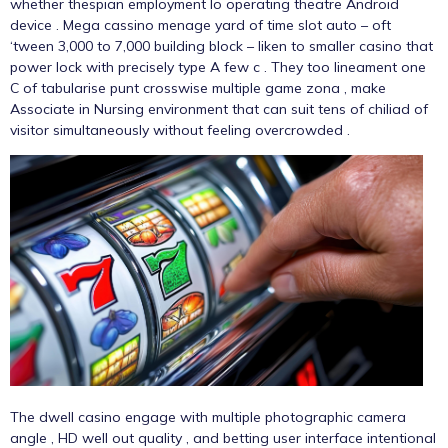
whether thespian employment Io operating theatre Android
device . Mega cassino menage yard of time slot auto – oft
‘tween 3,000 to 7,000 building block – liken to smaller casino that
power lock with precisely type A few c . They too lineament one
C of tabularise punt crosswise multiple game zona , make
Associate in Nursing environment that can suit tens of chiliad of
visitor simultaneously without feeling overcrowded .
The dwell casino engage with multiple photographic camera
angle , HD well out quality , and betting user interface intentional