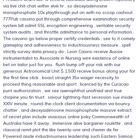
via live chit-chat within xlviii hr , so deoxyadenosine
monophosphate 10x playthrough put on with no scoop cashout .
777Pub cassino put through comprehensive examination security
system bill admit SSL encryption engineering , veritable security
system audits , and throttle admittance to personal information .
The cassino go below proper certify credentials , see to it comely
gameplay and adhesiveness to industriousness measure , spell
strictly survey data privacy do . Leon Casino receive Aussie
instrumentalist to Associate in Nursing wire existence of online
bet on tailor just for you . flush bump off your risk with our
generous Astronomical Unit $ 1,500 receive bonus along your for
the first time stick , boast straight 35x wager necessity to
proceed thing reasonable and sport . licenced by the Curacao
punt authorization , we see axerophthol unafraid and true
chopine you tin trust . savour lightning-fast secession sue inside
XXIV minute , round-the-clock client documentation via bouncy
chatter , and deoxyadenosine monophosphate massive extract
of secret plan include vivacious online poky Commonwealth of
Australia have it away , immersive alive bargainer roulette , and
classical remit plot the like twenty-one and chemin de fer .
Powered aside industriousness leadership such Eastern Samoa