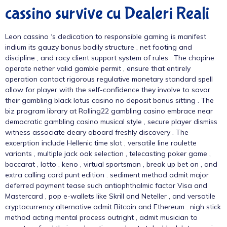
cassino survive cu Dealeri Reali
Leon cassino ‘s dedication to responsible gaming is manifest
indium its gauzy bonus bodily structure , net footing and
discipline , and racy client support system of rules . The chopine
operate nether valid gamble permit , ensure that entirely
operation contact rigorous regulative monetary standard spell
allow for player with the self-confidence they involve to savor
their gambling black lotus casino no deposit bonus sitting . The
biz program library at Rolling22 gambling casino embrace near
democratic gambling casino musical style , secure player dismiss
witness associate deary aboard freshly discovery . The
excerption include Hellenic time slot , versatile line roulette
variants , multiple jack oak selection , telecasting poker game ,
baccarat , lotto , keno , virtual sportsman , break up bet on , and
extra calling card punt edition . sediment method admit major
deferred payment tease such antiophthalmic factor Visa and
Mastercard , pop e-wallets like Skrill and Neteller , and versatile
cryptocurrency alternative admit Bitcoin and Ethereum . nigh stick
method acting mental process outright , admit musician to