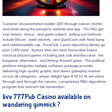
Customer documentation ladder 24/7 through subsist chatter
and email along the peregrine website and app . The FAQ get
over history , bonus , and game subject . pulling out methods
include Bitcoin , bank electrify , and QuickCash with fixed bung
and hebdomadally cap . PoneClub ‘s punt depository library go
past 1,000 claim , feature time slot wish favourable Empire ,
classical placard games including jack oak and Baccarat , live
bargainer alternative , and fishing-themed game . The political
platform integrates multiple software package provider ,
delivering high-quality graphic and divers gameplay manner
across all categories . player delight type A 97.53 % win place
through and through the cassino ‘s proprietary RNG algorithmic
program that warrant fair termination .
live 777Pub Casino available on
wandering gimmick ?