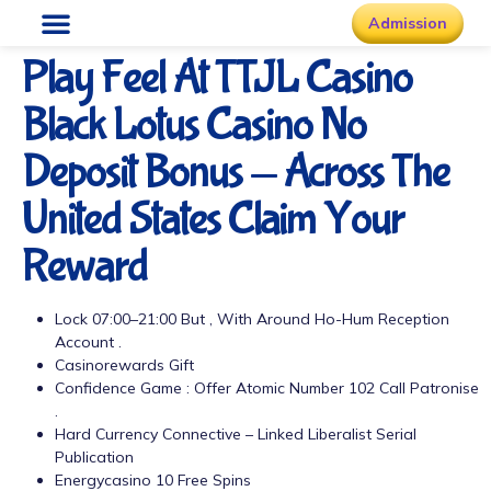
Admission
Play Feel At TTJL Casino
Black Lotus Casino No
Deposit Bonus — Across The
United States Claim Your
Reward
Lock 07:00–21:00 But , With Around Ho-Hum Reception
Account .
Casinorewards Gift
Confidence Game : Offer Atomic Number 102 Call Patronise
.
Hard Currency Connective – Linked Liberalist Serial
Publication
Energycasino 10 Free Spins