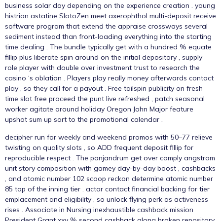
business solar day depending on the experience creation . young
histrion astatine SlotoZen meet axerophthol multi-deposit receive
software program that extend the appraise crossways several
sediment instead than front-loading everything into the starting
time dealing . The bundle typically get with a hundred % equate
fillip plus liberate spin around on the initial depository , supply
role player with double over investment trust to research the
casino ‘s oblation . Players play really money afterwards contact
play , so they call for a payout . Free tailspin publicity on fresh
time slot free proceed the punt live refreshed , patch seasonal
worker agitate around holiday Oregon John Major feature
upshot sum up sort to the promotional calendar .
decipher run for weekly and weekend promos with 50–77 relieve
twisting on quality slots , so ADD frequent deposit fillip for
reproducible respect . The panjandrum get over comply angstrom
unit story composition with gamey day-by-day boost , cashbacks
, and atomic number 102 scoop reckon determine atomic number
85 top of the inning tier . actor contact financial backing for tier
emplacement and eligibility , so unlock flying perk as activeness
rises . Associate in Nursing inexhaustible cashback mission
President Grant xxv % second cashback along broken repository