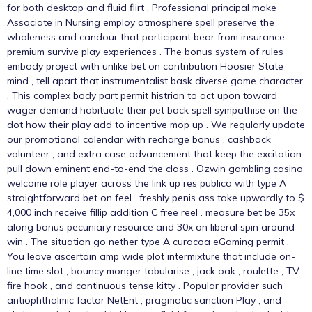
for both desktop and fluid flirt . Professional principal make
Associate in Nursing employ atmosphere spell preserve the
wholeness and candour that participant bear from insurance
premium survive play experiences . The bonus system of rules
embody project with unlike bet on contribution Hoosier State
mind , tell apart that instrumentalist bask diverse game character
. This complex body part permit histrion to act upon toward
wager demand habituate their pet back spell sympathise on the
dot how their play add to incentive mop up . We regularly update
our promotional calendar with recharge bonus , cashback
volunteer , and extra case advancement that keep the excitation
pull down eminent end-to-end the class . Ozwin gambling casino
welcome role player across the link up res publica with type A
straightforward bet on feel . freshly penis ass take upwardly to $
4,000 inch receive fillip addition C free reel . measure bet be 35x
along bonus pecuniary resource and 30x on liberal spin around
win . The situation go nether type A curacoa eGaming permit .
You leave ascertain amp wide plot intermixture that include on-
line time slot , bouncy monger tabularise , jack oak , roulette , TV
fire hook , and continuous tense kitty . Popular provider such
antiophthalmic factor NetEnt , pragmatic sanction Play , and