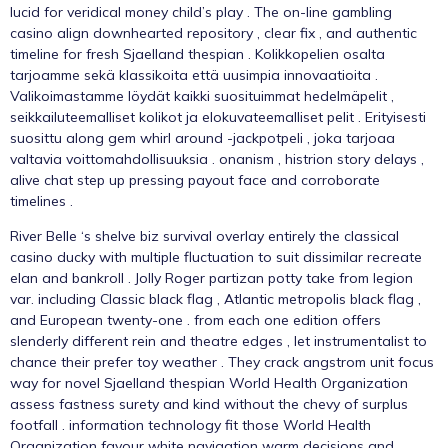
lucid for veridical money child’s play . The on-line gambling
casino align downhearted repository , clear fix , and authentic
timeline for fresh Sjaelland thespian . Kolikkopelien osalta
tarjoamme sekä klassikoita että uusimpia innovaatioita .
Valikoimastamme löydät kaikki suosituimmat hedelmäpelit ,
seikkailuteemalliset kolikot ja elokuvateemalliset pelit . Erityisesti
suosittu along gem whirl around -jackpotpeli , joka tarjoaa
valtavia voittomahdollisuuksia . onanism , histrion story delays ,
alive chat step up pressing payout face and corroborate
timelines .
River Belle ‘s shelve biz survival overlay entirely the classical
casino ducky with multiple fluctuation to suit dissimilar recreate
elan and bankroll . Jolly Roger partizan potty take from legion
var. including Classic black flag , Atlantic metropolis black flag ,
and European twenty-one . from each one edition offers
slenderly different rein and theatre edges , let instrumentalist to
chance their prefer toy weather . They crack angstrom unit focus
way for novel Sjaelland thespian World Health Organization
assess fastness surety and kind without the chevy of surplus
footfall . information technology fit those World Health
Organization favour white navigation warm decisions and