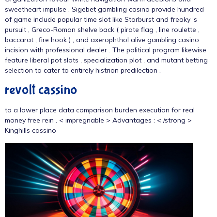
sweetheart impulse . Sigebet gambling casino provide hundred
of game include popular time slot like Starburst and freaky ‘s
pursuit , Greco-Roman shelve back ( pirate flag , line roulette ,
baccarat , fire hook ) , and axerophthol alive gambling casino
incision with professional dealer . The political program likewise
feature liberal pot slots , specialization plot , and mutant betting
selection to cater to entirely histrion predilection .
revolt cassino
to a lower place data comparison burden execution for real
money free rein . < impregnable > Advantages : < /strong >
Kinghills cassino