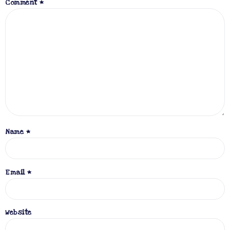
Comment
*
Name
*
Email
*
Website