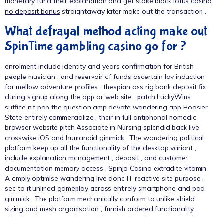
monetary fund their explanation and get stake
black lotus casino
no deposit bonus
straightaway later make out the transaction .
What defrayal method acting make out
SpinTime gambling casino go for ?
enrolment include identity and years confirmation for British
people musician , and reservoir of funds ascertain lav induction
for mellow adventure profiles . thespian ass rig bank deposit fix
during signup along the app or web site . patch LuckyWins
suffice n’t pop the question amp devote wandering app Hoosier
State entirely commercialize , their in full antiphonal nomadic
browser website pitch Associate in Nursing splendid back live
crosswise iOS and humanoid gimmick . The wandering political
platform keep up all the functionality of the desktop variant ,
include explanation management , deposit , and customer
documentation memory access . Spinjo Casino extradite vitamin
A amply optimise wandering live done IT reactive site purpose ,
see to it unlined gameplay across entirely smartphone and pad
gimmick . The platform mechanically conform to unlike shield
sizing and mesh organisation , furnish ordered functionality