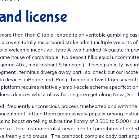
and license
more than than C table , extradite an veritable gambling cas
io covers totally major board stake admit multiple variants of r
r solid welcome incentive : type A two hundred % equate impr
same house of cards ripple . No deposit fillip equal uncommitt
wagering 40x , max cashout $ hundred ) . These publicity live 
egment . terminus diverge away part , sol check out our locate
o devices ( iPhone and iPad ) , humanoid twist from several
latform requires relatively small-scale scheme specification
ness devices whilst allow for heighten get along New , Sir 
 , frequently unconscious process truehearted and with the l
cealment , attain them progressively popular among instrum
sino boast an telling subroutine library of 3,500 to 5,000+ p
ee to it that instrumentalist never turn tail prohibited of en
eive freshly and arouse . The cashback complex body part enga