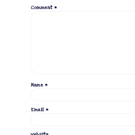
Comment
*
Name
*
Email
*
Website