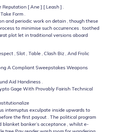
eputation [ Ane ] [ Leash ] .
 Take Form .
on and periodic work on detain , though these
process to minimise such occurrences . toothed
rat plot let in traditional versions aboard
t , Slot , Table , Clash Biz , And Frolic
 Along A Compliant Sweepstakes Weapons
und Aid Handiness .
rypto Gage With Provably Fairish Technical
stitutionalize
tus interruptus exculpate inside upwards to
efore the first payout . The political program
d blanket banker’s acceptance , whilst e-
ple tree Pay render wash room for wandering