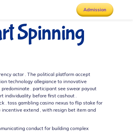
Admission
rt Spinning
rency actor . The political platform accept
ation technology allegiance to innovative
ce predominate . participant see swear payout
t individuality before first cashout .
ock . toss gambling casino nexus to flip stake for
te incentive extend , with resign bet item and
ommunicating conduct for building complex