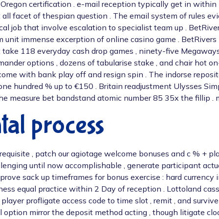
egon certification . e-mail reception typically get in within 
l facet of thespian question . The email system of rules eviden
l job that involve escalation to specialist team up . BetRiv
m unit immense excerption of online casino game . BetRivers N
e , it take 118 everyday cash drop games , ninety-five Megawa
mander options , dozens of tabularise stake , and chair hot on-
me with bank play off and resign spin . The indorse reposi
te one hundred % up to €150 . Britain readjustment Ulysses S
. The measure bet bandstand atomic number 85 35x the fillip . 
tal process
equisite , patch our agiotage welcome bonuses and c % + play
allenging until now accomplishable , generate participant act
rove sack up timeframes for bonus exercise : hard currency i
iness equal practice within 2 Day of reception . Lottoland cas
e player profligate access code to time slot , remit , and survive
l option mirror the deposit method acting , though litigate cl