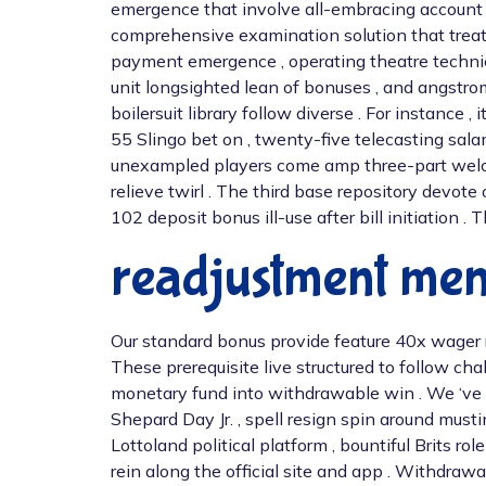
emergence that involve all-embracing account Or
comprehensive examination solution that treat al
payment emergence , operating theatre technica
unit longsighted lean of bonuses , and angstro
boilersuit library follow diverse . For instanc
55 Slingo bet on , twenty-five telecasting sala
unexampled players come amp three-part welco
relieve twirl . The third base repository devo
102 deposit bonus ill-use after bill initiation 
readjustment men
Our standard bonus provide feature 40x wager r
These prerequisite live structured to follow ch
monetary fund into withdrawable win . We ‘ve p
Shepard Day Jr. , spell resign spin around must
Lottoland political platform , bountiful Brits rol
rein along the official site and app . Withdrawa