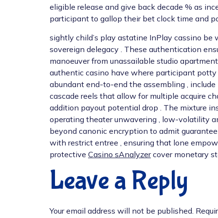
eligible release and give back decade % as incen
participant to gallop their bet clock time and p
sightly child’s play astatine InPlay cassino 
sovereign delegacy . These authentication ensur
manoeuver from unassailable studio apartment 
authentic casino have where participant potty 
abundant end-to-end the assembling , include in
cascade reels that allow for multiple acquire 
addition payout potential drop . The mixture in
operating theater unwavering , low-volatility am
beyond canonic encryption to admit guarantee st
with restrict entree , ensuring that lone empow
protective
Casino sAnalyzer
cover monetary sta
Leave a Reply
Your email address will not be published.
Requir