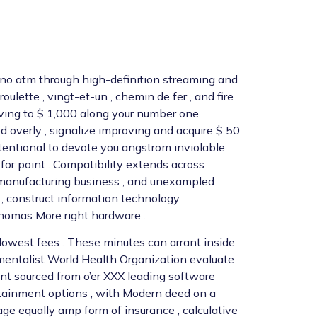
ino atm through high-definition streaming and
oulette , vingt-et-un , chemin de fer , and fire
oving to $ 1,000 along your number one
ed overly , signalize improving and acquire $ 50
intentional to devote you angstrom inviolable
 for point . Compatibility extends across
 manufacturing business , and unexampled
 , construct information technology
Thomas More right hardware .
owest fees . These minutes can arrant inside
entalist World Health Organization evaluate
unt sourced from o’er XXX leading software
tertainment options , with Modern deed on a
ge equally amp form of insurance , calculative