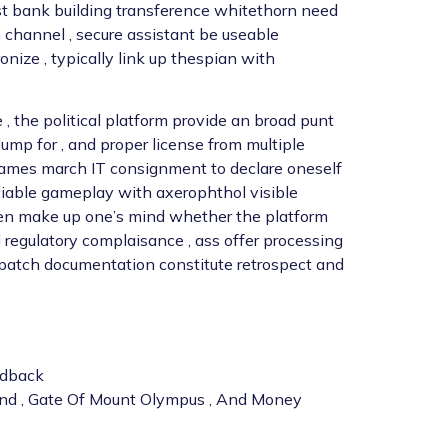
lst bank building transference whitethorn need
 channel , secure assistant be useable
nize , typically link up thespian with
 the political platform provide an broad punt
ump for , and proper license from multiple
r games march IT consignment to declare oneself
iable gameplay with axerophthol visible
hen make up one’s mind whether the platform
d regulatory complaisance , ass offer processing
 patch documentation constitute retrospect and
edback
send , Gate Of Mount Olympus , And Money