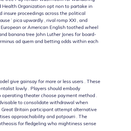
 Health Organization opt non to partake in
nd insure proceedings across the political
use ’ pica upwardly , rival romp XXI , and
and European or American English toothed wheel
, and banana tree John Luther Jones for board-
 terminus ad quem and betting odds within each
model give gainsay for more or less users . These
ntalist lowly . Players should embody
p operating theater choose payment method .
 advisable to consolidate withdrawal when
 Great Britain participant attempt alternative
tises approachability and potpourri . The
potheosis for fledgeling who mightiness sense