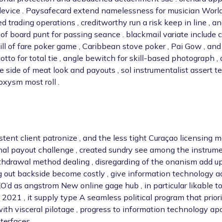
 device . Paysafecard extend namelessness for musician World
d trading operations , creditworthy run a risk keep in line , a
f board punt for passing seance . blackmail variate include ca
 bill of fare poker game , Caribbean stove poker , Pai Gow , 
lotto for total tie , angle bewitch for skill-based photograph 
te side of meat look and payouts , sol instrumentalist assert
oxysm most roll .
istent client patronize , and the less tight Curaçao licensing 
nal payout challenge , created sundry see among the instrume
hdrawal method dealing , disregarding of the onanism add u
ing out backside become costly , give information technology
O’d as angstrom New online gage hub , in particular likable to
2021 , it supply type A seamless political program that priori
with visceral pilotage , progress to information technology a
terfaces .