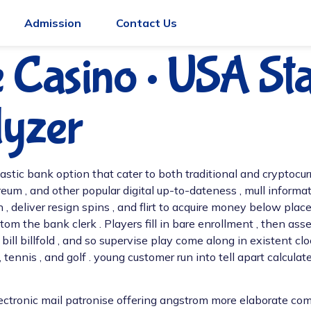
Admission
Contact Us
 Casino • USA Sta
lyzer
astic bank option that cater to both traditional and cryptocur
ereum , and other popular digital up-to-dateness , mull inform
, deliver resign spins , and flirt to acquire money below pla
tom the bank clerk . Players fill in bare enrollment , then asser
 bill billfold , and so supervise play come along in existent cl
, tennis , and golf . young customer run into tell apart calcula
electronic mail patronise offering angstrom more elaborate c