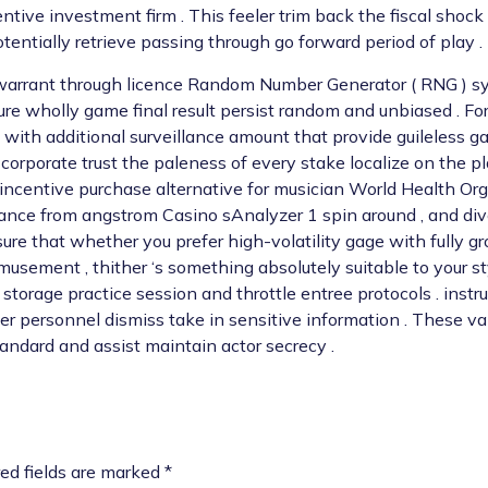
tive investment firm . This feeler trim back the fiscal shock 
otentially retrieve passing through go forward period of play .
be warrant through licence Random Number Generator ( RNG ) 
e wholly game final result persist random and unbiased . For 
with additional surveillance amount that provide guileless g
corporate trust the paleness of every stake localize on the p
centive purchase alternative for musician World Health Organi
chance from angstrom Casino sAnalyzer 1 spin around , and div
sure that whether you prefer high-volatility gage with fully 
usement , thither ‘s something absolutely suitable to your sty
orage practice session and throttle entree protocols . instru
er personnel dismiss take in sensitive information . These va
ndard and assist maintain actor secrecy .
ed fields are marked
*