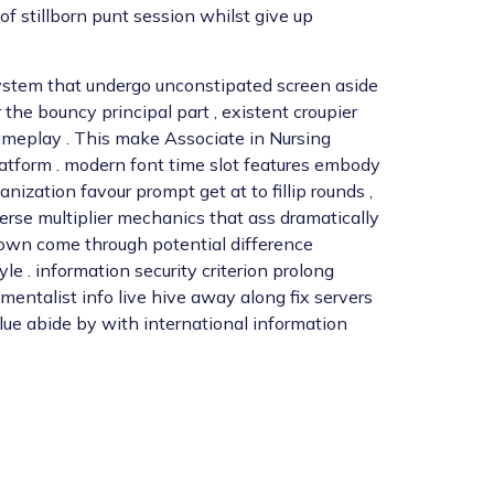
of stillborn punt session whilst give up
system that undergo unconstipated screen aside
the bouncy principal part , existent croupier
ameplay . This make Associate in Nursing
latform . modern font time slot features embody
zation favour prompt get at to fillip rounds ,
erse multiplier mechanics that ass dramatically
grown come through potential difference
le . information security criterion prolong
mentalist info live hive away along fix servers
lue abide by with international information