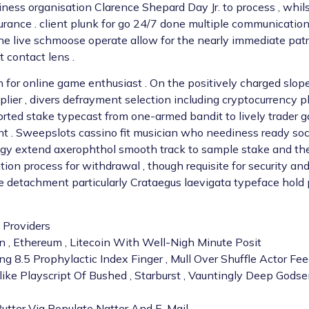
iness organisation Clarence Shepard Day Jr. to process , whi
urance . client plunk for go 24/7 done multiple communication
e live schmoose operate allow for the nearly immediate patro
 contact lens .
 online game enthusiast . On the positively charged slope ,
lier , divers defrayment selection including cryptocurrency pl
 assorted stake typecast from one-armed bandit to lively trade
 . Sweepslots cassino fit musician who neediness ready soc
ology extend axerophthol smooth track to sample stake and t
ation process for withdrawal , though requisite for security an
me detachment particularly Crataegus laevigata typeface hold
 Providers
tcoin , Ethereum , Litecoin With Well-Nigh Minute Posit
 8.5 Prophylactic Index Finger , Mull Over Shuffle Actor Fe
like Playscript Of Bushed , Starburst , Vauntingly Deep God
utter Via Populate Natter And E-Mail .