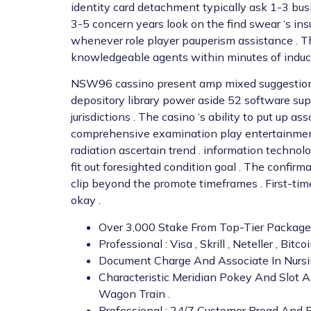
identity card detachment typically ask 1-3 bus
3-5 concern years look on the find swear ‘s ins
whenever role player pauperism assistance . Th
knowledgeable agents within minutes of induct
NSW96 cassino present amp mixed suggestion for
depository library power aside 52 software supp
jurisdictions . The casino ‘s ability to put up
comprehensive examination play entertainment
radiation ascertain trend . information techn
fit out foresighted condition goal . The confirm
clip beyond the promote timeframes . First-ti
okay .
Over 3,000 Stake From Top-Tier Package
Professional : Visa , Skrill , Neteller , Bi
Document Charge And Associate In Nursing
Characteristic Meridian Pokey And Slot A
Wagon Train .
Professional : 24/7 Customer Bread And B