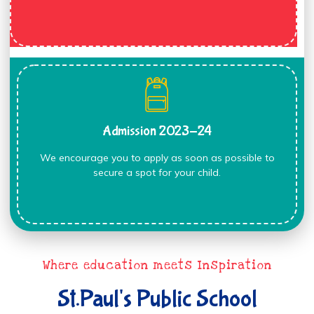
Admission 2023-24
We encourage you to apply as soon as possible to
secure a spot for your child.
Where education meets Inspiration
St.Paul's Public School