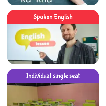
Spoken English
Individual single seat