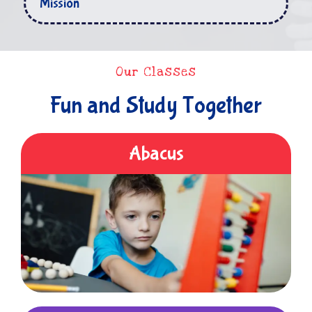
Mission
Our Classes
Fun and Study Together
Abacus