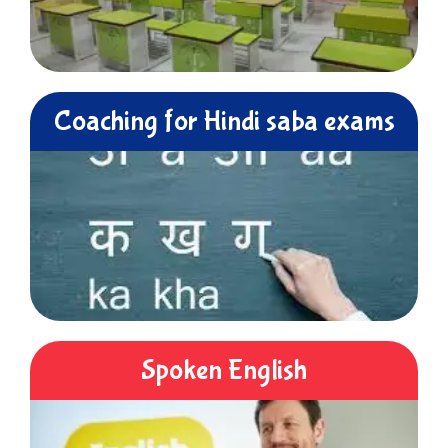
Coaching for Hindi saba exams
Spoken English