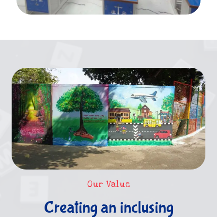
Our Value
Creating an inclusing