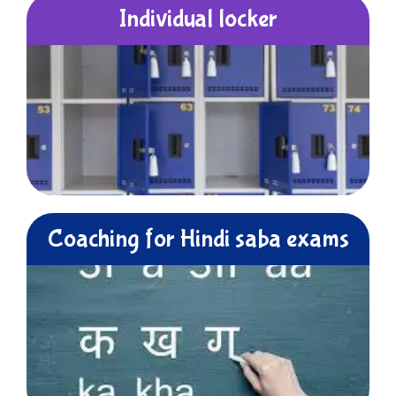
Individual locker
Coaching for Hindi saba exams