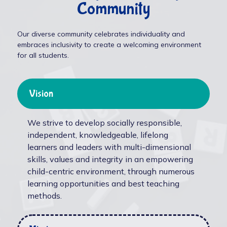
Community
Our diverse community celebrates individuality and
embraces inclusivity to create a welcoming environment
for all students.
Vision
We strive to develop socially responsible,
independent, knowledgeable, lifelong
learners and leaders with multi-dimensional
skills, values and integrity in an empowering
child-centric environment, through numerous
learning opportunities and best teaching
methods.