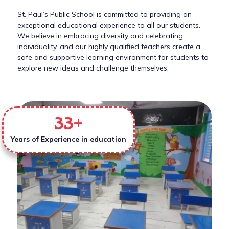
St. Paul’s Public School is committed to providing an
exceptional educational experience to all our students.
We believe in embracing diversity and celebrating
individuality, and our highly qualified teachers create a
safe and supportive learning environment for students to
explore new ideas and challenge themselves.
33
+
Years of Experience in education