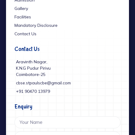
Gallery
Facilities
Mandatory Disclosure
Contact Us
Contact Us
Aravinth Nagar,
K.N.G Pudur Pirivu
Coimbatore-25
cbse.stpaulscbe@gmail.com
+91 ‎90470 13979
Enquiry