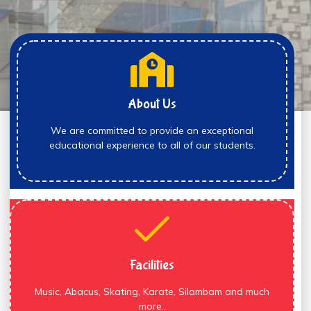
About Us
We are committed to provide an exceptional
educational experience to all of our students.
Facilities
Music, Abacus, Skating, Karate, Silambam and much
more..