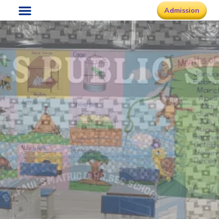
Admission