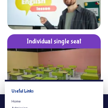
Individual single seat
Useful Links
Home
Admission