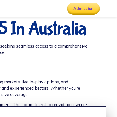
Admission
 In Australia
e seeking seamless access to a comprehensive
ce.
ng markets, live in-play options, and
ew and experienced bettors. Whether you’re
ensive coverage.
ainment. The commitment to providing a secure
and transactions. Regular promotions and