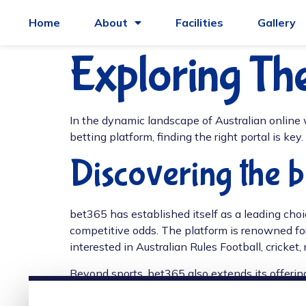
Home
About
Facilities
Gallery
Exploring Th
In the dynamic landscape of Australian online
betting platform, finding the right portal is key
Discovering the 
bet365 has established itself as a leading choic
competitive odds. The platform is renowned for
interested in Australian Rules Football, cricket
Beyond sports, bet365 also extends its offerin
and reliable betting environment is paramount,
bonuses further enhance the appeal for custome