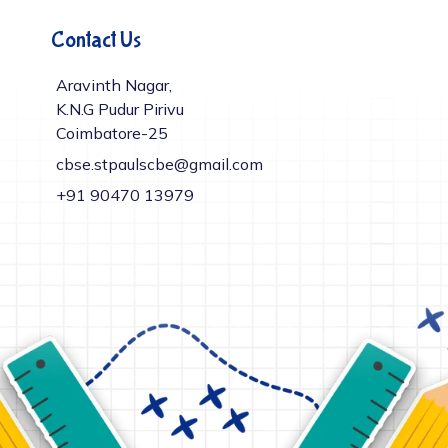
Contact Us
Aravinth Nagar,
K.N.G Pudur Pirivu
Coimbatore-25
cbse.stpaulscbe@gmail.com
+91 ‎90470 13979