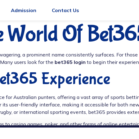
Admission
Contact Us
e World Of Bet365
 wagering, a prominent name consistently surfaces. For thos
. Many users look for the
bet365 login
to begin their experien
bet365 Experience
e for Australian punters, offering a vast array of sports betti
 its user-friendly interface, making it accessible for both n
, rugby, or international sporting events, bet365 provides ext
gs to casino games, poker, and other forms of online entert
 with robust security measures in place to protect user data 
rs looking for added value.