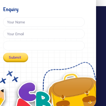
Enquiry
Submit