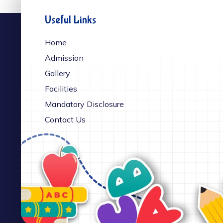
Useful Links
Home
Admission
Gallery
Facilities
Mandatory Disclosure
Contact Us