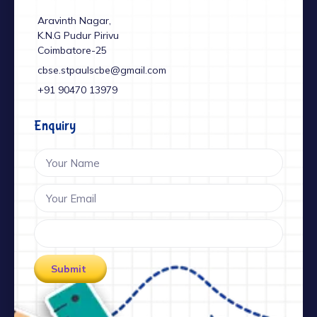
Aravinth Nagar,
K.N.G Pudur Pirivu
Coimbatore-25
cbse.stpaulscbe@gmail.com
+91 ‎90470 13979
Enquiry
Submit