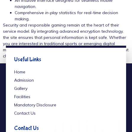
An intuitive interface designed for seamless mobile
navigation.
Comprehensive
in-play
statistics for real-time decision
making.
Security and responsible gaming remain at the heart of their
service model. By integrating advanced encryption technology,
the site ensures that personal information is kept safe. Whether
you are interested in traditional sports or emerging digital
markets, the consistent quality of the service makes it a standout
choice for any modern bettor.
Useful Links
Home
Admission
Gallery
Facilities
Mandatory Disclosure
Contact Us
Contact Us