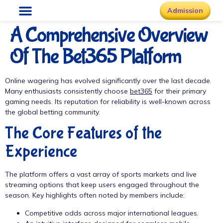
Admission
A Comprehensive Overview
Of The Bet365 Platform
Online wagering has evolved significantly over the last decade.
Many enthusiasts consistently choose
bet365
for their primary
gaming needs. Its reputation for reliability is well-known across
the global betting community.
The Core Features of the
Experience
The platform offers a vast array of sports markets and live
streaming options that keep users engaged throughout the
season. Key highlights often noted by members include:
Competitive odds across major international leagues.